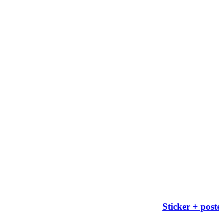
Sticker + post