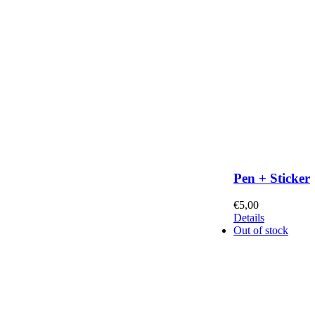
Pen + Sticker
€
5,00
Details
Out of stock