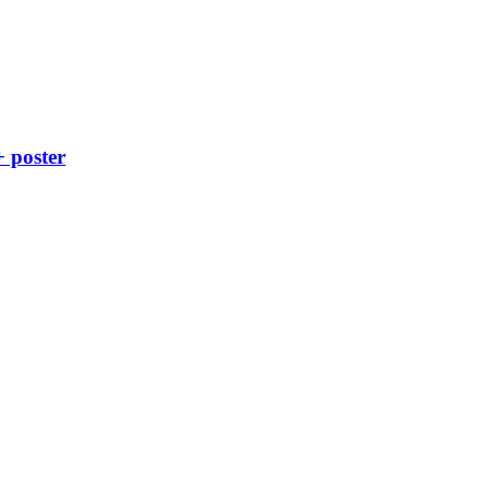
+ poster