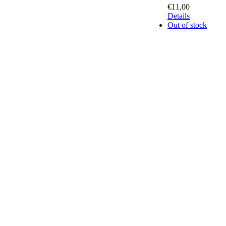
€
11,00
Details
Out of stock