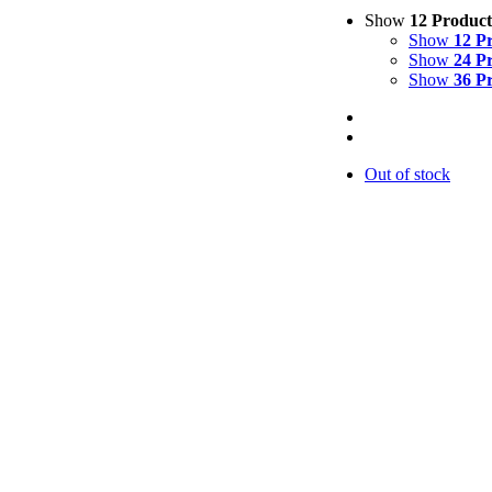
Show
12 Product
Show
12 P
Show
24 P
Show
36 P
Out of stock