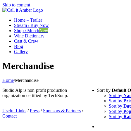
Skip to content
Home – Trailer
Stream / Buy Now
Shop / Merch
New
Wine Dictionary
Cast & Crew
Blog
Gallery
Merchandise
Home
/
Merchandise
Studio Alp is non-profit production
Sort by
Default 
organization certified by TechSoup.
Sort by
Na
Sort by
Pri
Sort by
Dat
Useful Links
/
Press
/
Sponsors & Partners
/
Sort by
Pop
Contact
Sort by
Rat