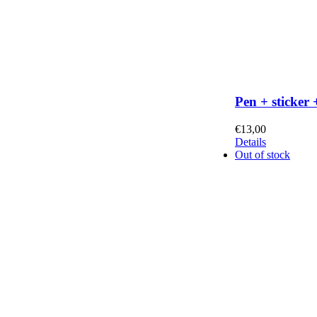
Pen + sticker 
€
13,00
Details
Out of stock