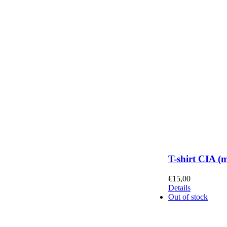
T-shirt CIA (
€
15,00
Details
Out of stock