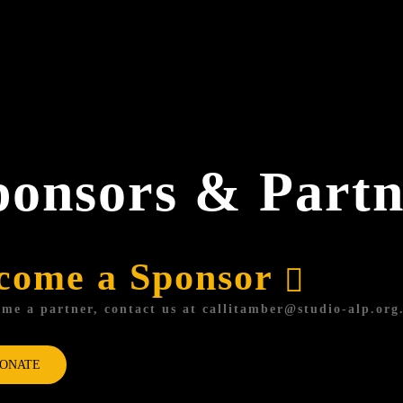
ponsors & Partn
come a Sponsor
me a partner, contact us at
callitamber@studio-alp.org
ONATE