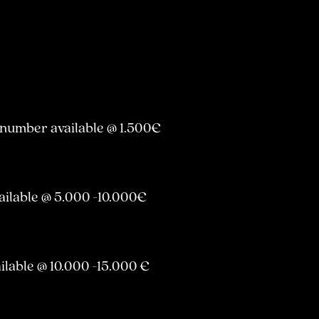
 number available @ 1.500€
ailable @ 5.000 -10.000€
ilable @ 10.000 -15.000 €