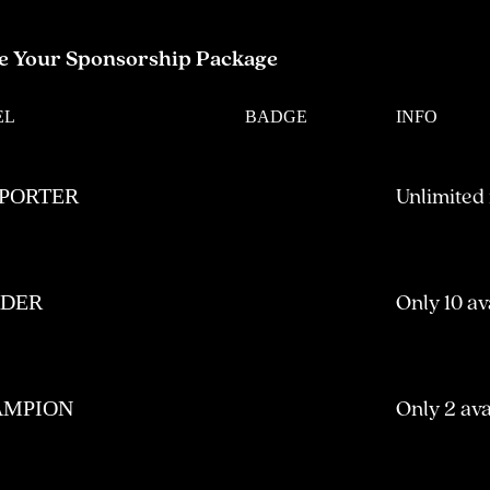
e Your Sponsorship Package
EL
BADGE
INFO
Unlimited
PORTER
Only 10 av
ADER
Only 2 ava
AMPION