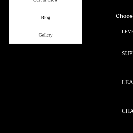
Choos
Blog
LEV
Gallery
SUP
LE
CH