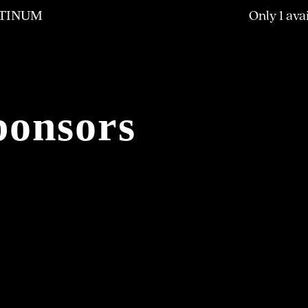
Only 1 ava
TINUM
ponsors