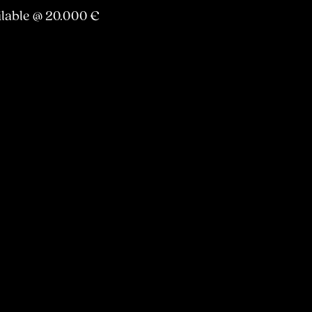
ilable @ 20.000 €