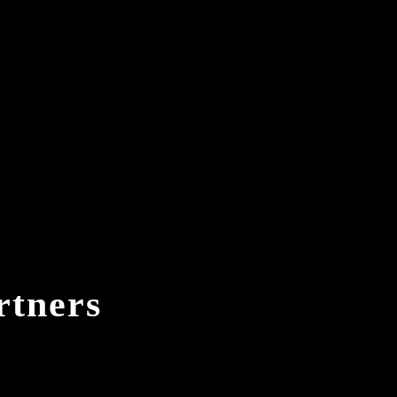
rtners