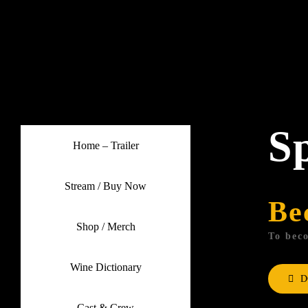
Skip
to
content
S
Home – Trailer
Stream / Buy Now
Be
Shop / Merch
To beco
Wine Dictionary
D
Cast & Crew