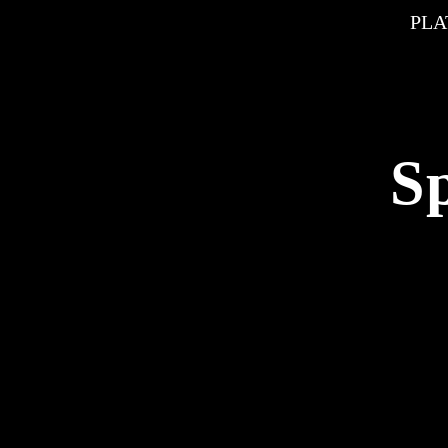
PLA
S