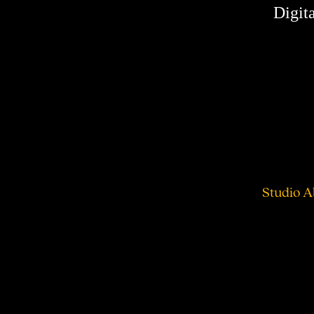
Digita
Studio A