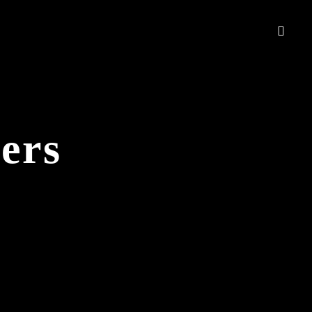
ers
.