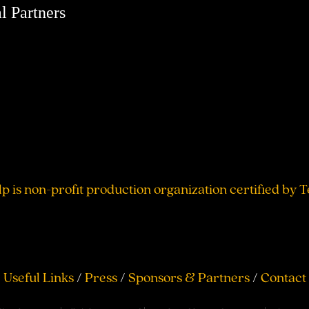
l Partners
lp is non-profit production organization certified by 
Useful Links
/
Press
/
Sponsors & Partners
/
Contact