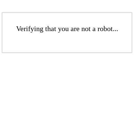
Verifying that you are not a robot...