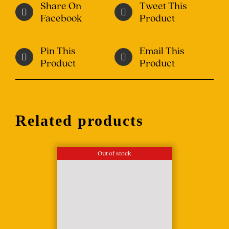
Share On
Tweet This
Facebook
Product
Pin This
Email This
Product
Product
Related products
Out of stock