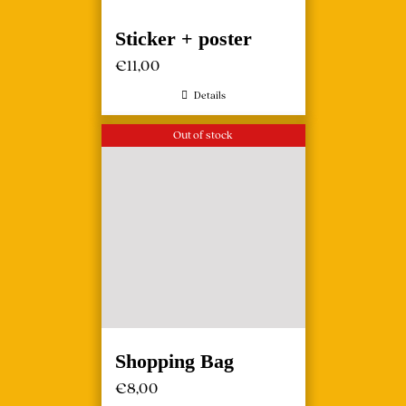
Sticker + poster
€
11,00
Details
Out of stock
Shopping Bag
€
8,00