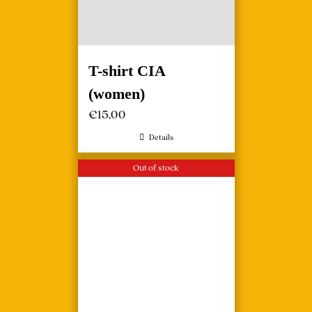
T-shirt CIA
(women)
€
15,00
Details
Out of stock