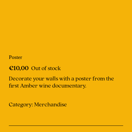
Poster
€
10,00
Out of stock
Decorate your walls with a poster from the
first Amber wine documentary.
Category:
Merchandise