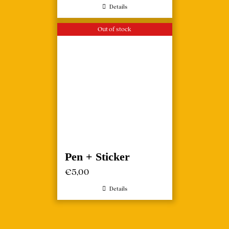
Details
Out of stock
Pen + Sticker
€
5,00
Details