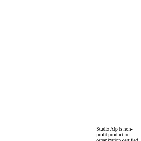
Studio Alp is non-
profit production
organization certified