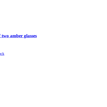
 two amber glasses
ock