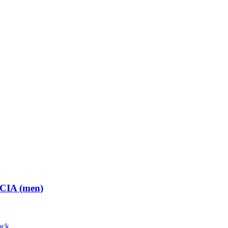
 CIA (men)
ock