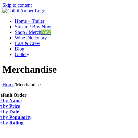
Skip to content
Home – Trailer
Stream / Buy Now
Shop / Merch
New
Wine Dictionary
Cast & Crew
Blog
Gallery
Merchandise
Home
/
Merchandise
efault Order
rt by
Name
rt by
Price
rt by
Date
rt by
Popularity
rt by
Rating