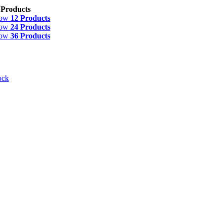
 Products
how
12 Products
how
24 Products
how
36 Products
ock