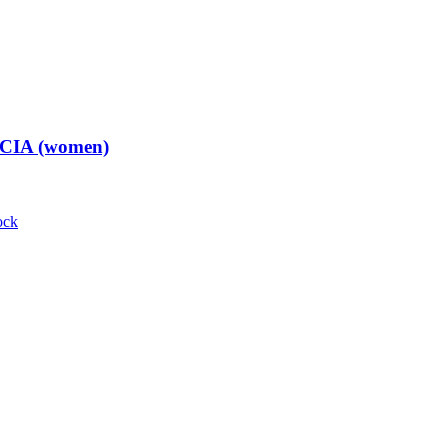
t CIA (women)
ock