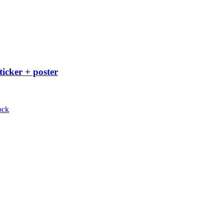
ticker + poster
ock