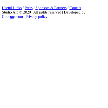
Useful Links
/
Press
/
Sponsors & Partners
/
Contact
Studio Alp © 2020 | All rights reserved | Developed by:
Codeggs.com
|
Privacy policy