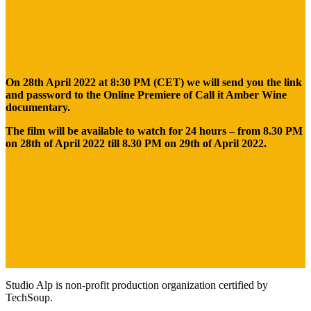
On 28th April 2022 at 8:30 PM (CET) we will send you the link
and password to the Online Premiere of Call it Amber Wine
documentary.
The film will be available to watch for 24 hours – from 8.30 PM
on 28th of April 2022 till 8.30 PM on 29th of April 2022.
Studio Alp is non-profit production organization certified by
TechSoup.