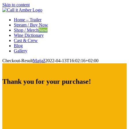
Skip to content
Home – Trailer
Stream / Buy Now
Shop / Merch
New
Wine Dictionary
Cast & Crew
Blog
Gallery
Checkout-Result
Matjaž
2022-04-13T16:02:16+02:00
Thank you for your purchase!