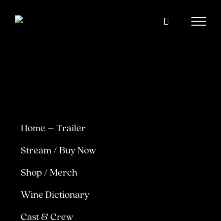
Skip
to
content
Home – Trailer
Stream / Buy Now
Shop / Merch
Wine Dictionary
Cast & Crew