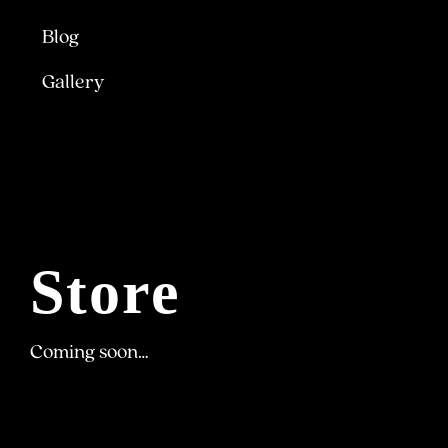
Blog
Gallery
Store
Coming soon…