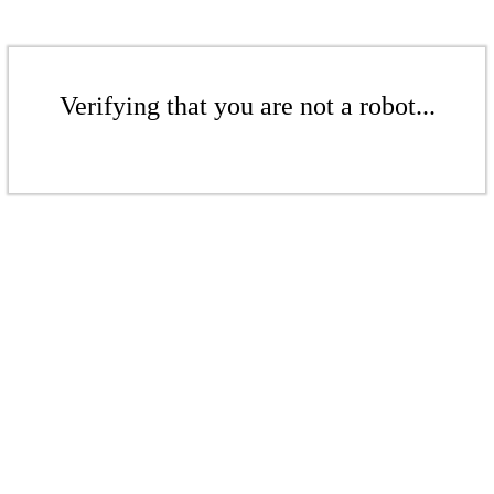
Verifying that you are not a robot...