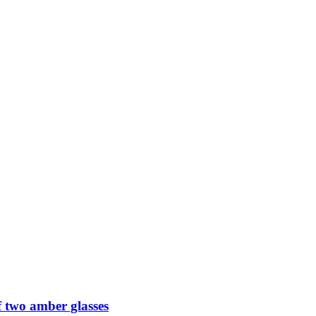
 two amber glasses