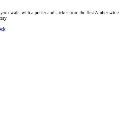
your walls with a poster and sticker from the first Amber wine
ary.
ock