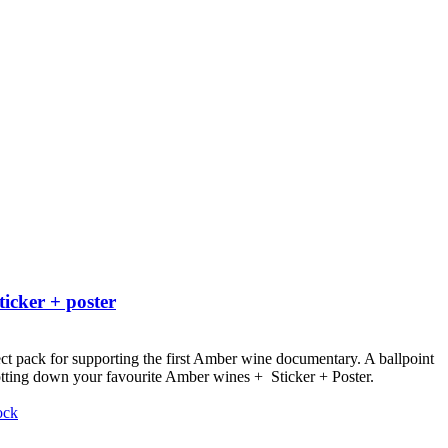
ticker + poster
ct pack for supporting the first Amber wine documentary.
A ballpoint
otting down your favourite Amber wines + Sticker + Poster.
ock