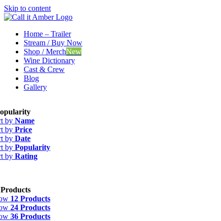
Skip to content
Home – Trailer
Stream / Buy Now
Shop / Merch
New
Wine Dictionary
Cast & Crew
Blog
Gallery
opularity
rt by
Name
rt by
Price
rt by
Date
rt by
Popularity
rt by
Rating
 Products
how
12 Products
how
24 Products
how
36 Products