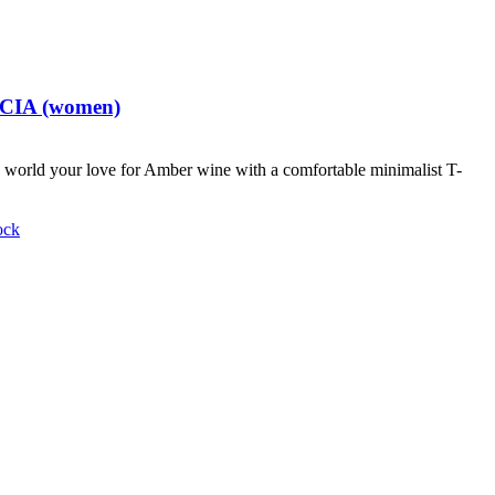
t CIA (women)
world your love for Amber wine with a comfortable minimalist T-
ock