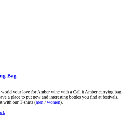
ng Bag
world your love for Amber wine with a Call it Amber carrying bag.
ve a place to put new and interesting bottles you find at festivals.
t with our T-shirts (
men
/
women
).
ock