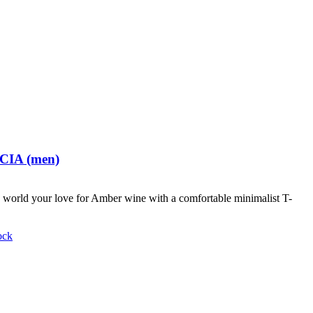
 CIA (men)
world your love for Amber wine with a comfortable minimalist T-
ock