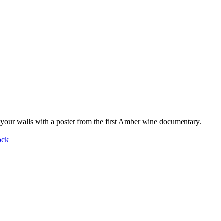
your walls with a poster from the first Amber wine documentary.
ock