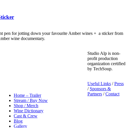
ticker
nt pen for jotting down your favourite Amber wines + a sticker from
 Amber wine documentary.
Studio Alp is non-
profit production
organization certified
by TechSoup.
Useful Links
/
Press
/
Sponsors &
Partners
/
Contact
Home – Trailer
Stream / Buy Now
Shop / Merch
Wine Dictionary
Cast & Crew
Blog
Gallery