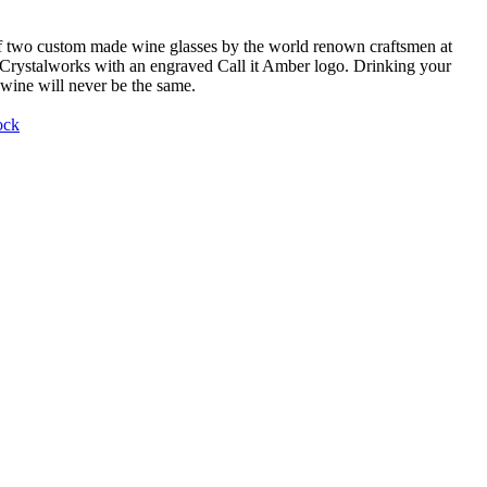
f two custom made wine glasses by the world renown craftsmen at
Crystalworks with an engraved Call it Amber logo. Drinking your
 wine will never be the same.
ock