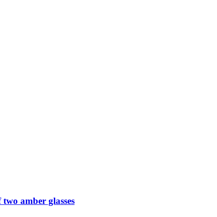
 two amber glasses