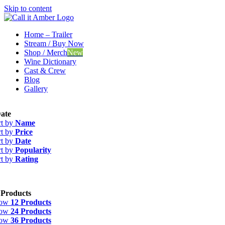
Skip to content
Home – Trailer
Stream / Buy Now
Shop / Merch
New
Wine Dictionary
Cast & Crew
Blog
Gallery
ate
rt by
Name
rt by
Price
rt by
Date
rt by
Popularity
rt by
Rating
 Products
how
12 Products
how
24 Products
how
36 Products