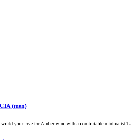
 CIA (men)
world your love for Amber wine with a comfortable minimalist T-