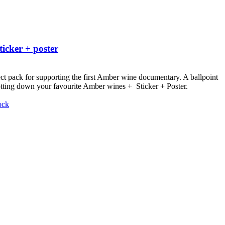
ticker + poster
ct pack for supporting the first Amber wine documentary.
A ballpoint
otting down your favourite Amber wines + Sticker + Poster.
ock