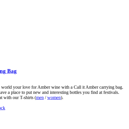
ng Bag
world your love for Amber wine with a Call it Amber carrying bag.
ve a place to put new and interesting bottles you find at festivals.
t with our T-shirts (
men
/
women
).
ock