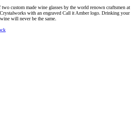
f two custom made wine glasses by the world renown craftsmen at
Crystalworks with an engraved Call it Amber logo. Drinking your
 wine will never be the same.
ock