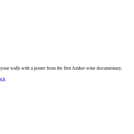
your walls with a poster from the first Amber wine documentary.
ock