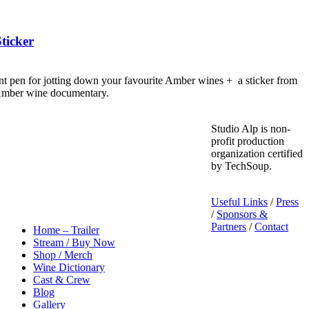
ticker
nt pen for jotting down your favourite Amber wines + a sticker from
 Amber wine documentary.
Studio Alp is non-
profit production
organization certified
by TechSoup.
Useful Links
/
Press
/
Sponsors &
Partners
/
Contact
Home – Trailer
Stream / Buy Now
Shop / Merch
Wine Dictionary
Cast & Crew
Blog
Gallery