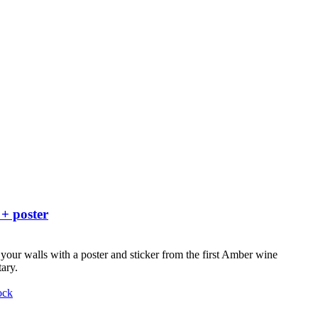
 + poster
your walls with a poster and sticker from the first Amber wine
ary.
ock