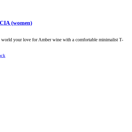
t CIA (women)
world your love for Amber wine with a comfortable minimalist T-
ock