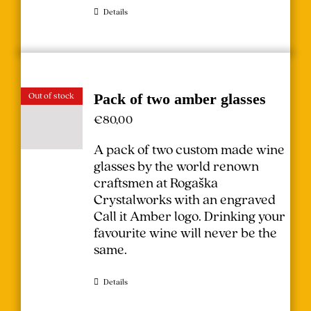
Details
Out of stock
Pack of two amber glasses
€
80,00
A pack of two custom made wine
glasses by the world renown
craftsmen at Rogaška
Crystalworks with an engraved
Call it Amber logo. Drinking your
favourite wine will never be the
same.
Details