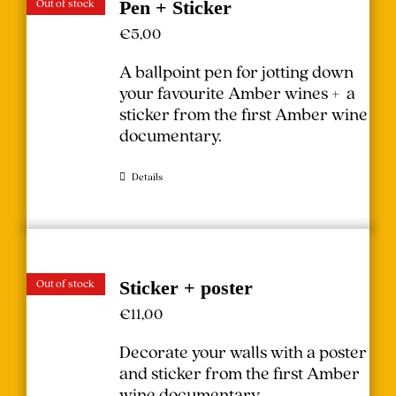
Out of stock
Pen + Sticker
€
5,00
A ballpoint pen for jotting down
your favourite Amber wines + a
sticker from the first Amber wine
documentary.
Details
Out of stock
Sticker + poster
€
11,00
Decorate your walls with a poster
and sticker from the first Amber
wine documentary.