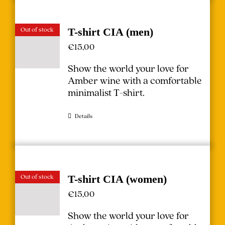
Out of stock
T-shirt CIA (men)
€
15,00
Show the world your love for
Amber wine with a comfortable
minimalist T-shirt.
Details
Out of stock
T-shirt CIA (women)
€
15,00
Show the world your love for