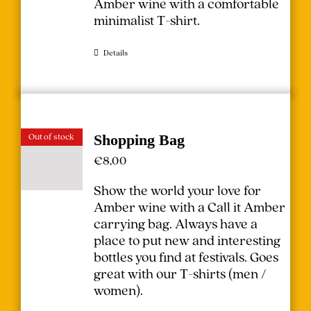
Amber wine with a comfortable
minimalist T-shirt.
Details
Out of stock
Shopping Bag
€
8,00
Show the world your love for
Amber wine with a Call it Amber
carrying bag. Always have a
place to put new and interesting
bottles you find at festivals.
Goes
great with our T-shirts (
men
/
women
).