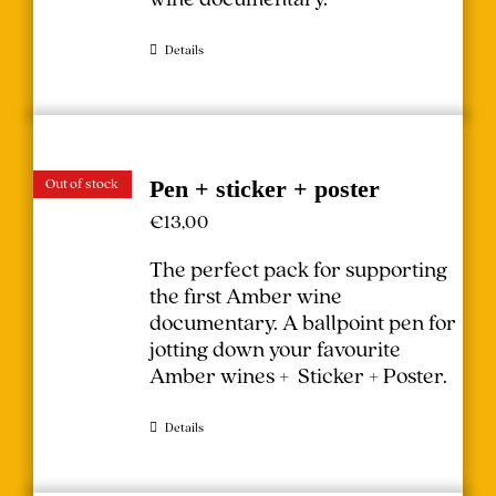
Details
Out of stock
Pen + sticker + poster
€
13,00
The perfect pack for supporting
the first Amber wine
documentary.
A ballpoint pen for
jotting down your favourite
Amber wines + Sticker + Poster.
Details