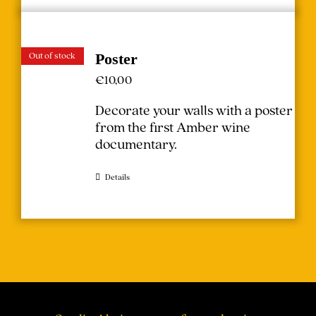
Out of stock
Poster
€
10,00
Decorate your walls with a poster
from the first Amber wine
documentary.
Details