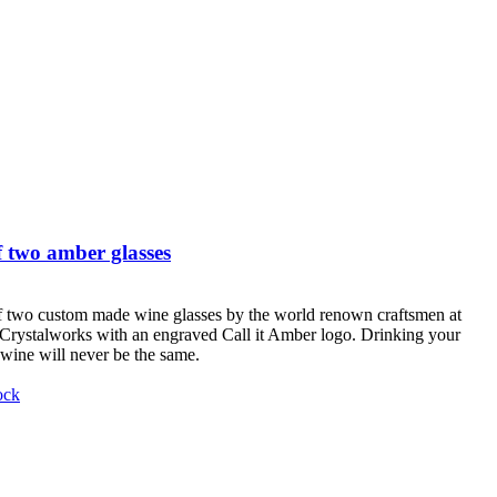
 two amber glasses
f two custom made wine glasses by the world renown craftsmen at
Crystalworks with an engraved Call it Amber logo. Drinking your
 wine will never be the same.
ock