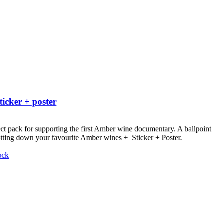
ticker + poster
ct pack for supporting the first Amber wine documentary.
A ballpoint
otting down your favourite Amber wines + Sticker + Poster.
ock