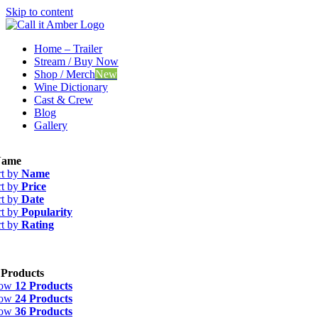
Skip to content
Home – Trailer
Stream / Buy Now
Shop / Merch
New
Wine Dictionary
Cast & Crew
Blog
Gallery
ame
rt by
Name
rt by
Price
rt by
Date
rt by
Popularity
rt by
Rating
 Products
how
12 Products
how
24 Products
how
36 Products