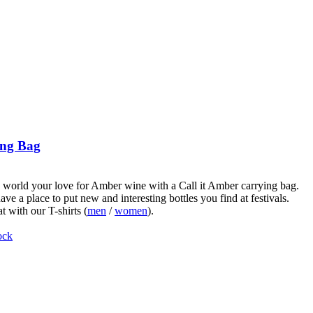
ng Bag
world your love for Amber wine with a Call it Amber carrying bag.
ve a place to put new and interesting bottles you find at festivals.
t with our T-shirts (
men
/
women
).
ock