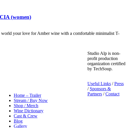
t CIA (women)
world your love for Amber wine with a comfortable minimalist T-
Studio Alp is non-
profit production
organization certified
by TechSoup.
Useful Links
/
Press
/
Sponsors &
Partners
/
Contact
Home – Trailer
Stream / Buy Now
Shop / Merch
Wine Dictionary
Cast & Crew
Blog
Gallery