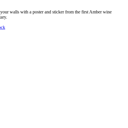
your walls with a poster and sticker from the first Amber wine
ary.
ock