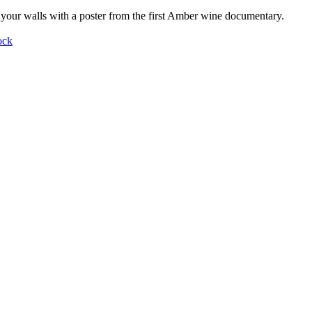
your walls with a poster from the first Amber wine documentary.
ock