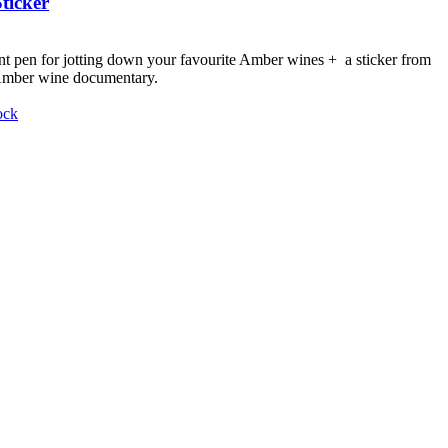
ticker
nt pen for jotting down your favourite Amber wines + a sticker from
 Amber wine documentary.
ock