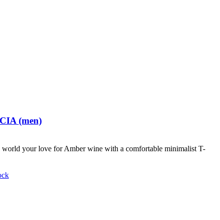
 CIA (men)
world your love for Amber wine with a comfortable minimalist T-
ock