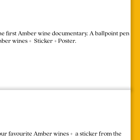
the first Amber wine documentary.
A ballpoint pen
mber wines + Sticker + Poster.
your favourite Amber wines + a sticker from the