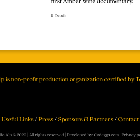
first Amber wine documentary.
Details
lp is non-profit production organization certified by 
Useful Links
/
Press
/
Sponsors & Partners
/
Contact
io Alp © 2020 | All rights reserved | Developed by:
Codeggs.com
|
Privacy p