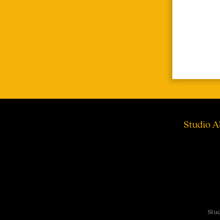
Studio A
Stud