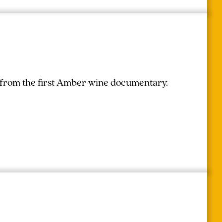
r from the first Amber wine documentary.