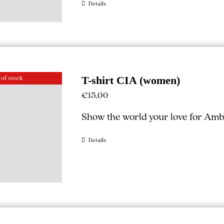
Details
 of stock
T-shirt CIA (women)
€
15,00
Show the world your love for Ambe
Details