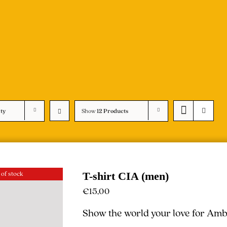
ity
Show
12 Products
 of stock
T-shirt CIA (men)
€
15,00
Show the world your love for Ambe