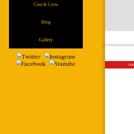
Cast & Crew
Blog
Gallery
Out