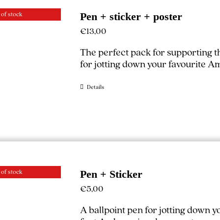
 of stock
Pen + sticker + poster
€
13,00
The perfect pack for supporting 
for jotting down your favourite A
Details
 of stock
Pen + Sticker
€
5,00
A ballpoint pen for jotting down 