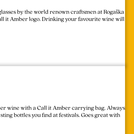
lasses by the world renown craftsmen at Rogaška
l it Amber logo. Drinking your favourite wine will
er wine with a Call it Amber carrying bag. Always
ing bottles you find at festivals.
Goes great with