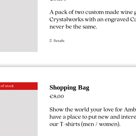
A pack of two custom made wine g
Crystalworks with an engraved Cal
never be the same.
Details
 of stock
Shopping Bag
€
8,00
Show the world your love for Amb
have a place to put new and interest
our T-shirts (
men
/
women
).