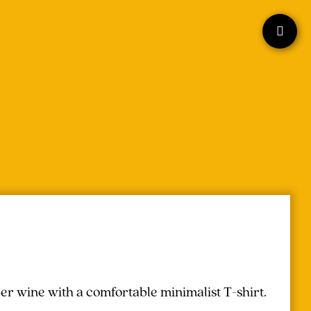
r wine with a comfortable minimalist T-shirt.