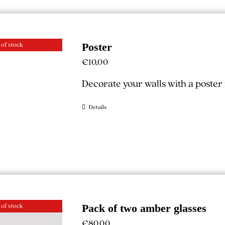
 of stock
Poster
€
10,00
Decorate your walls with a poste
Details
 of stock
Pack of two amber glasses
€
80,00