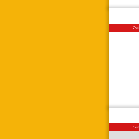
Out
Out