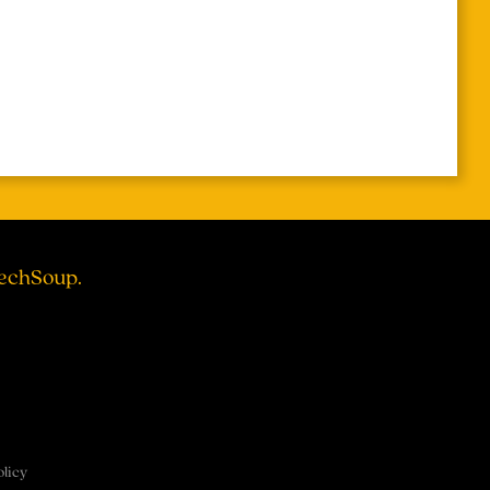
TechSoup.
olicy