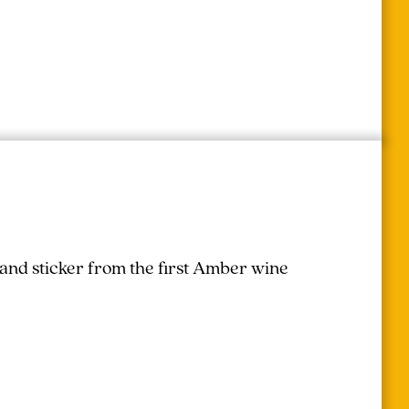
 and sticker from the first Amber wine