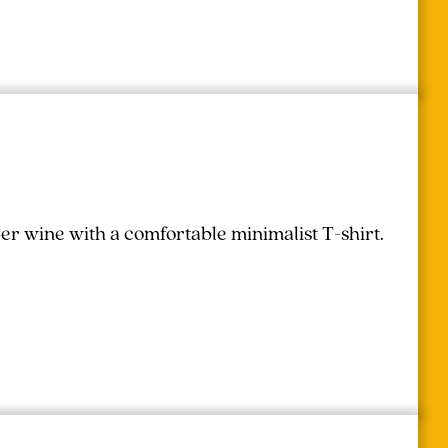
r wine with a comfortable minimalist T-shirt.