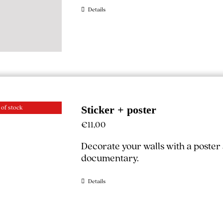
Details
 of stock
Sticker + poster
€
11,00
Decorate your walls with a poster
documentary.
Details