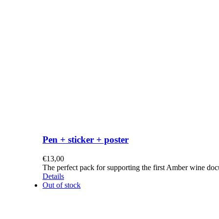
Pen + sticker + poster
€
13,00
The perfect pack for supporting the first Amber wine do
Details
Out of stock