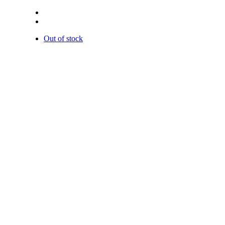
Out of stock