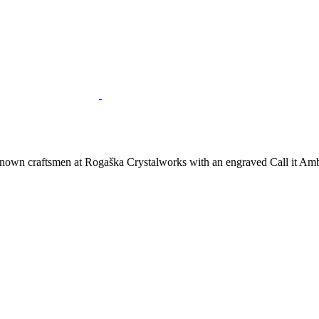
nown craftsmen at Rogaška Crystalworks with an engraved Call it Ambe