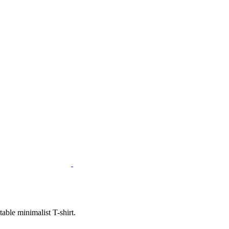
ble minimalist T-shirt.