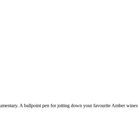
cumentary.
A ballpoint pen for jotting down your favourite Amber wines