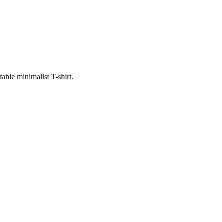
ble minimalist T-shirt.