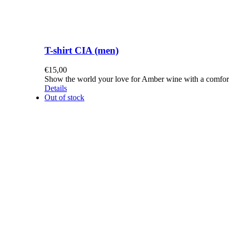
T-shirt CIA (men)
€
15,00
Show the world your love for Amber wine with a comforta
Details
Out of stock