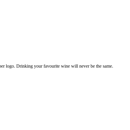
r logo. Drinking your favourite wine will never be the same.