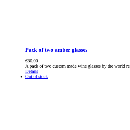
Pack of two amber glasses
€
80,00
A pack of two custom made wine glasses by the world re
Details
Out of stock