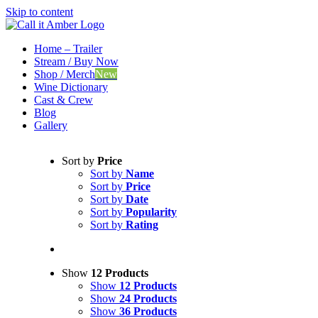
Skip to content
Home – Trailer
Stream / Buy Now
Shop / Merch
New
Wine Dictionary
Cast & Crew
Blog
Gallery
Sort by
Price
Sort by
Name
Sort by
Price
Sort by
Date
Sort by
Popularity
Sort by
Rating
Show
12 Products
Show
12 Products
Show
24 Products
Show
36 Products