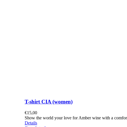
T-shirt CIA (women)
€
15,00
Show the world your love for Amber wine with a comforta
Details