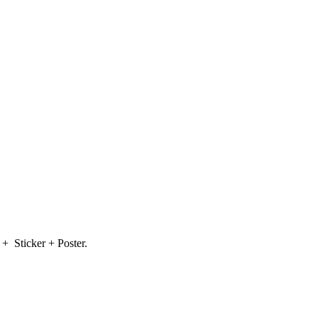
 + Sticker + Poster.