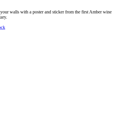
your walls with a poster and sticker from the first Amber wine
ary.
ock