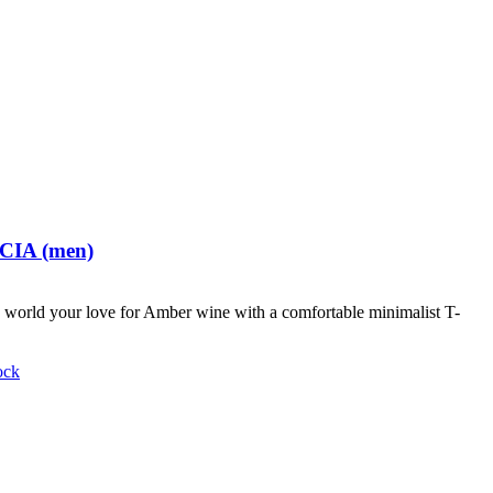
 CIA (men)
world your love for Amber wine with a comfortable minimalist T-
ock