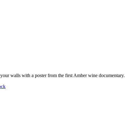
your walls with a poster from the first Amber wine documentary.
ock