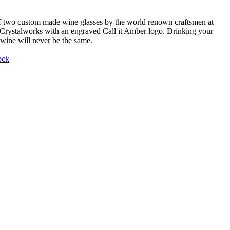
f two custom made wine glasses by the world renown craftsmen at
Crystalworks with an engraved Call it Amber logo. Drinking your
 wine will never be the same.
ock