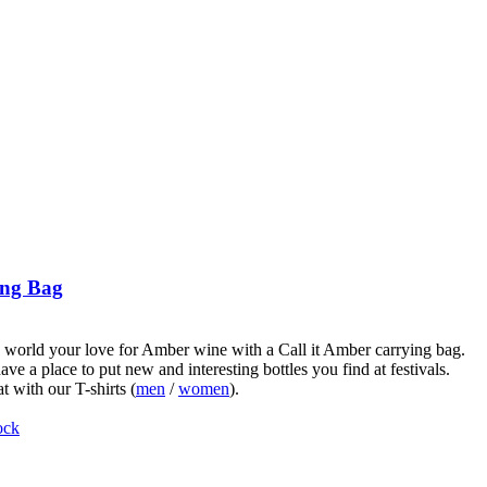
ng Bag
world your love for Amber wine with a Call it Amber carrying bag.
ve a place to put new and interesting bottles you find at festivals.
t with our T-shirts (
men
/
women
).
ock