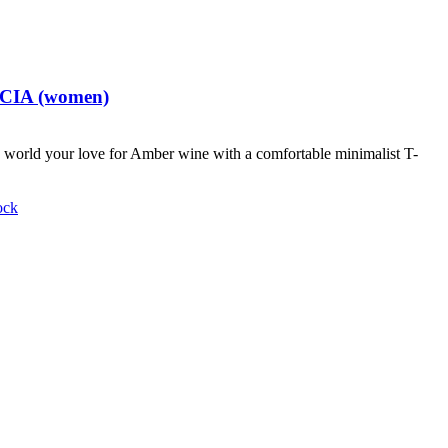
t CIA (women)
world your love for Amber wine with a comfortable minimalist T-
ock