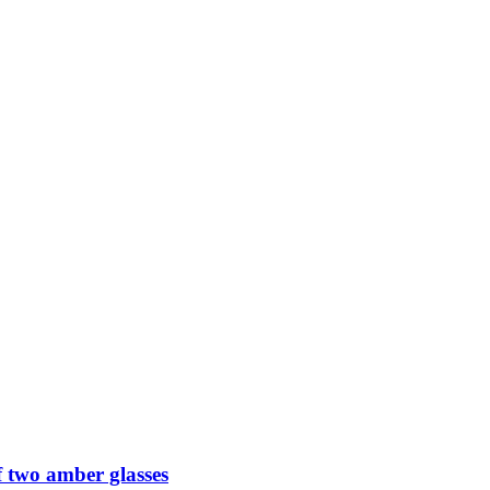
 two amber glasses