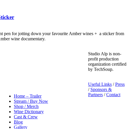
ticker
nt pen for jotting down your favourite Amber wines + a sticker from
 Amber wine documentary.
Studio Alp is non-
profit production
organization certified
by TechSoup.
Useful Links
/
Press
/
Sponsors &
Partners
/
Contact
Home – Trailer
Stream / Buy Now
Shop / Merch
Wine Dictionary
Cast & Crew
Blog
Gallery