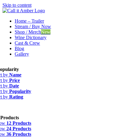
Skip to content
Home – Trailer
Stream / Buy Now
Shop / Merch
New
Wine Dictionary
Cast & Crew
Blog
Gallery
opularity
rt by
Name
rt by
Price
rt by
Date
rt by
Popularity
rt by
Rating
 Products
how
12 Products
how
24 Products
how
36 Products