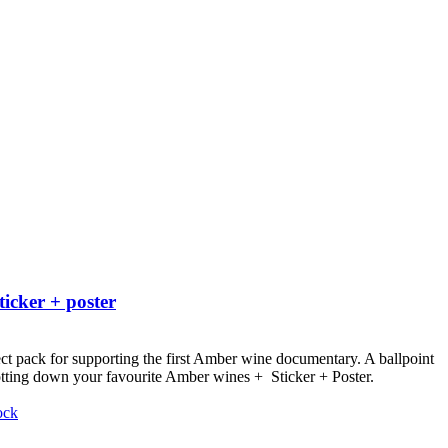
ticker + poster
ct pack for supporting the first Amber wine documentary.
A ballpoint
otting down your favourite Amber wines + Sticker + Poster.
ock