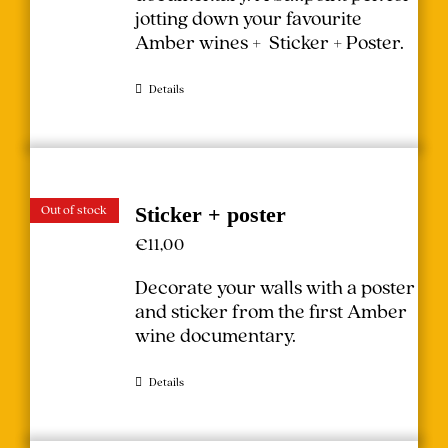
jotting down your favourite
Amber wines + Sticker + Poster.
Details
Out of stock
Sticker + poster
€
11,00
Decorate your walls with a poster
and sticker from the first Amber
wine documentary.
Details