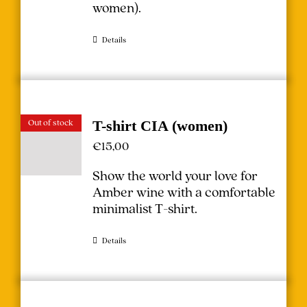
women
).
Details
Out of stock
T-shirt CIA (women)
€
15,00
Show the world your love for
Amber wine with a comfortable
minimalist T-shirt.
Details