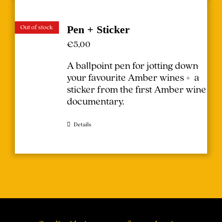
Out of stock
Pen + Sticker
€
5,00
A ballpoint pen for jotting down
your favourite Amber wines + a
sticker from the first Amber wine
documentary.
Details