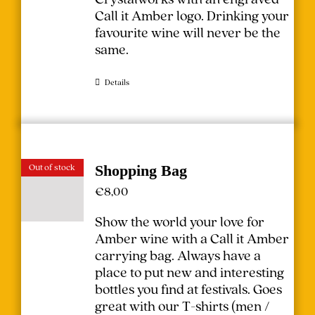
Call it Amber logo. Drinking your
favourite wine will never be the
same.
Details
Out of stock
Shopping Bag
€
8,00
Show the world your love for
Amber wine with a Call it Amber
carrying bag. Always have a
place to put new and interesting
bottles you find at festivals.
Goes
great with our T-shirts (
men
/