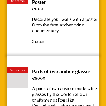
Out of stock
Poster
€
10,00
Decorate your walls with a poster
from the first Amber wine
documentary.
Details
Out of stock
Pack of two amber glasses
€
80,00
A pack of two custom made wine
glasses by the world renown
craftsmen at Rogaška
Crystalworks with an engraved