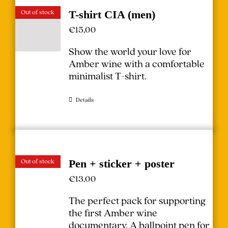
Out of stock
T-shirt CIA (men)
€
15,00
Show the world your love for
Amber wine with a comfortable
minimalist T-shirt.
Details
Out of stock
Pen + sticker + poster
€
13,00
The perfect pack for supporting
the first Amber wine
documentary.
A ballpoint pen for