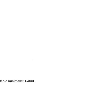
ble minimalist T-shirt.