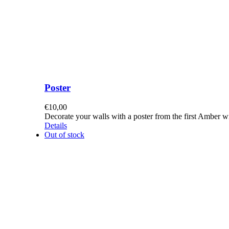
Poster
€
10,00
Decorate your walls with a poster from the first Amber 
Details
Out of stock