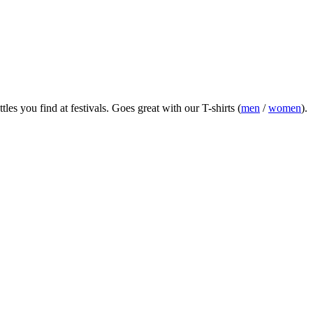
es you find at festivals.
Goes great with our T-shirts (
men
/
women
).