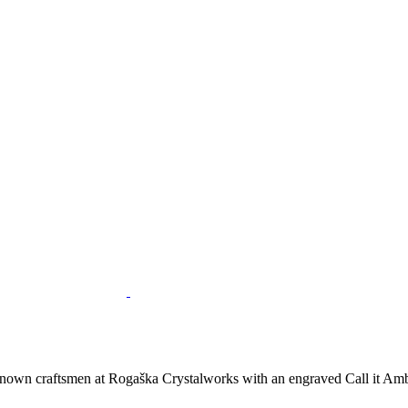
nown craftsmen at Rogaška Crystalworks with an engraved Call it Ambe