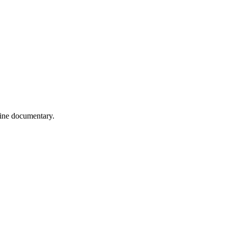
wine documentary.