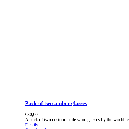
Pack of two amber glasses
€
80,00
A pack of two custom made wine glasses by the world re
Details