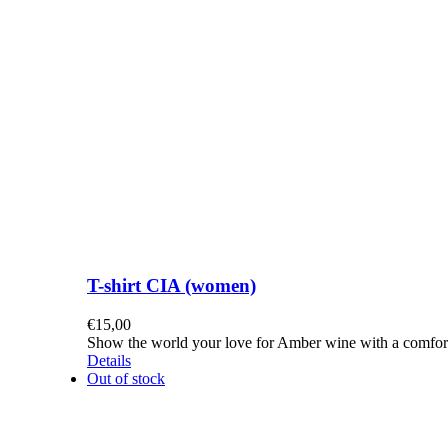
T-shirt CIA (women)
€
15,00
Show the world your love for Amber wine with a comforta
Details
Out of stock