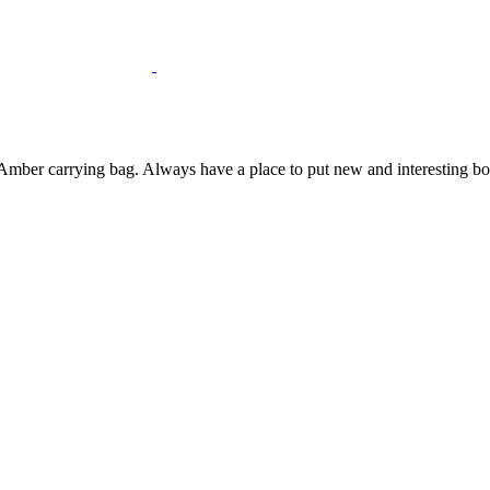
mber carrying bag. Always have a place to put new and interesting bottl