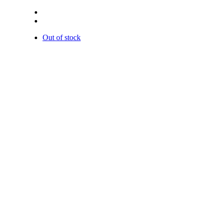
Out of stock