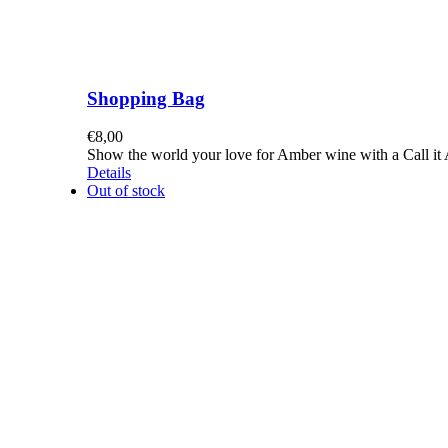
Shopping Bag
€
8,00
Show the world your love for Amber wine with a Call it A
Details
Out of stock