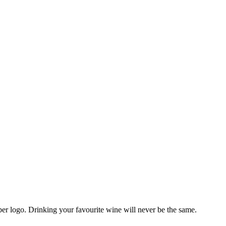
r logo. Drinking your favourite wine will never be the same.