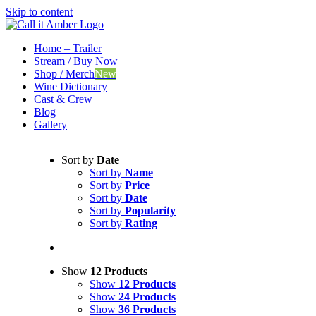
Skip to content
Home – Trailer
Stream / Buy Now
Shop / Merch
New
Wine Dictionary
Cast & Crew
Blog
Gallery
Sort by
Date
Sort by
Name
Sort by
Price
Sort by
Date
Sort by
Popularity
Sort by
Rating
Show
12 Products
Show
12 Products
Show
24 Products
Show
36 Products