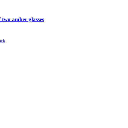
 two amber glasses
ock