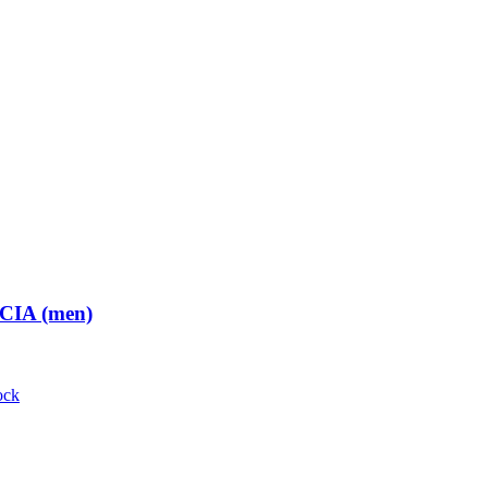
 CIA (men)
ock