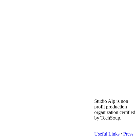
Studio Alp is non-
profit production
organization certified
by TechSoup.
Useful Links
/
Press