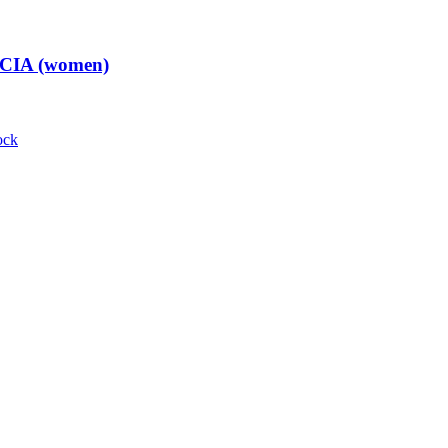
t CIA (women)
ock