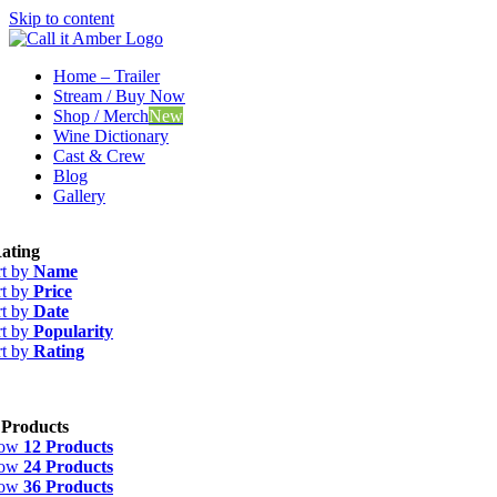
Skip to content
Home – Trailer
Stream / Buy Now
Shop / Merch
New
Wine Dictionary
Cast & Crew
Blog
Gallery
ating
rt by
Name
rt by
Price
rt by
Date
rt by
Popularity
rt by
Rating
 Products
how
12 Products
how
24 Products
how
36 Products