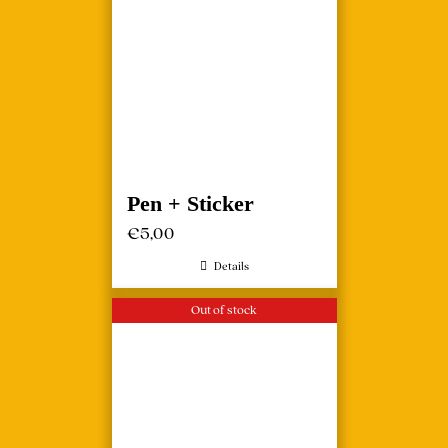
Pen + Sticker
€
5,00
Details
Out of stock