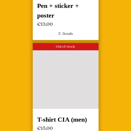
Pen + sticker +
poster
€
13,00
Details
Out of stock
T-shirt CIA (men)
€
15,00