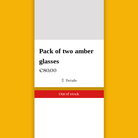
Pack of two amber
glasses
€
80,00
Details
Out of stock