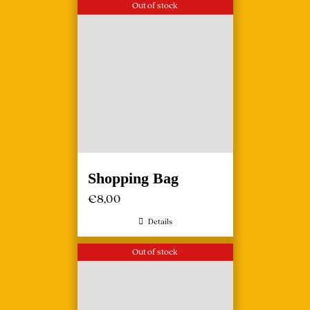
Out of stock
Shopping Bag
€
8,00
Details
Out of stock