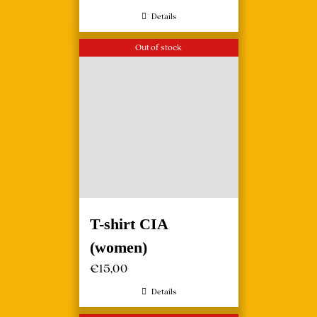
Details
Out of stock
T-shirt CIA
(women)
€
15,00
Details