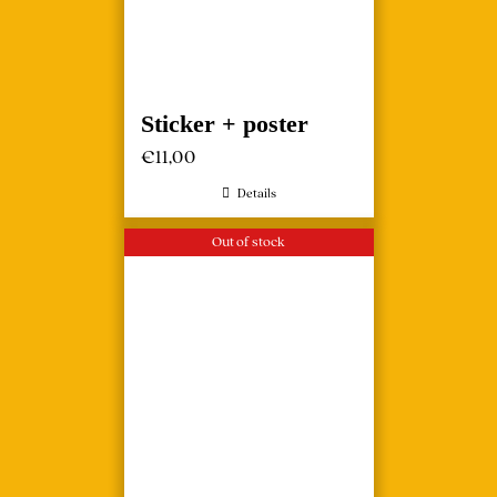
Sticker + poster
€
11,00
Details
Out of stock