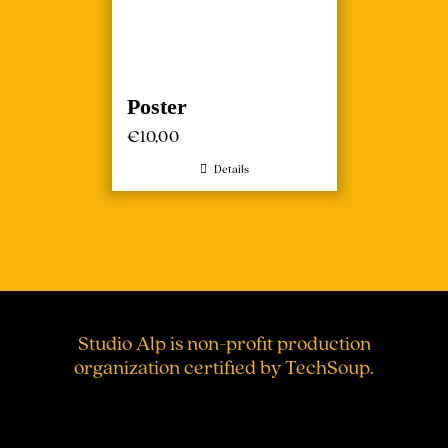
Poster
€
10,00
Details
Studio Alp is non-profit production
organization certified by TechSoup.