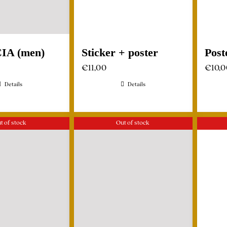
CIA (men)
Sticker + poster
Post
€
11,00
€
10,
Details
Details
t of stock
Out of stock