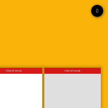
Out of stock
Out of stock