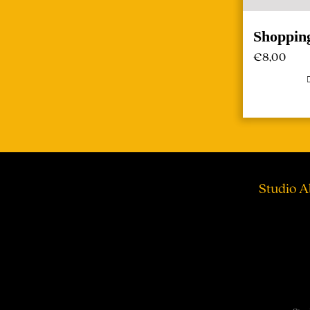
Shoppin
€
8,00
Studio A