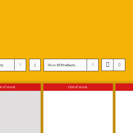
ity
Show
12 Products
t of stock
Out of stock