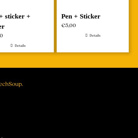
+ sticker +
Pen + Sticker
€
5,00
er
00
Details
Details
TechSoup.