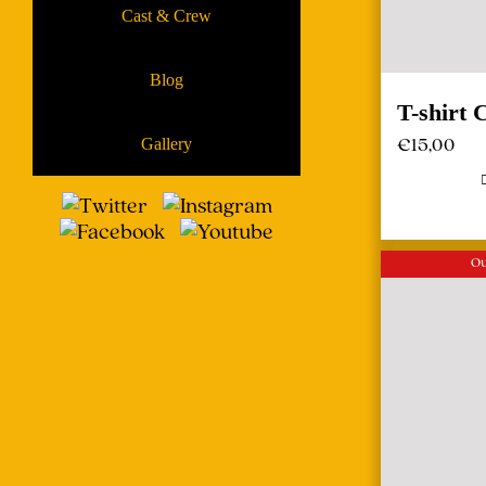
Cast & Crew
Blog
T-shirt 
€
15,00
Gallery
Ou