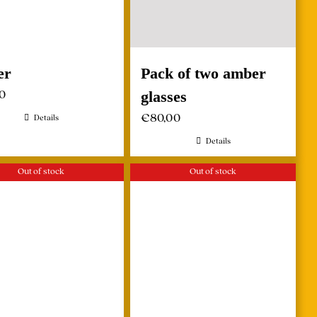
er
Pack of two amber
00
glasses
€
80,00
Details
Details
Out of stock
Out of stock