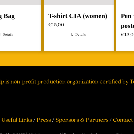
g Bag
T-shirt CIA (women)
Pen 
€
15,00
post
€
13,
Details
Details
lp is non-profit production organization certified by 
Useful Links
/
Press
/
Sponsors & Partners
/
Contact