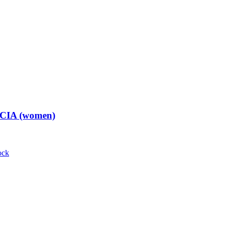
t CIA (women)
ock