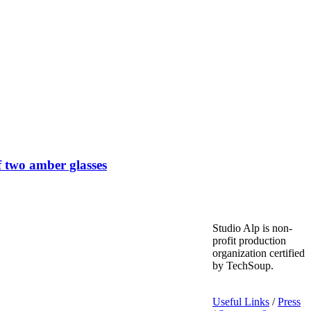
 two amber glasses
Studio Alp is non-
profit production
organization certified
by TechSoup.
Useful Links
/
Press