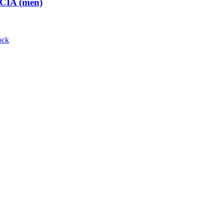
 CIA (men)
ock