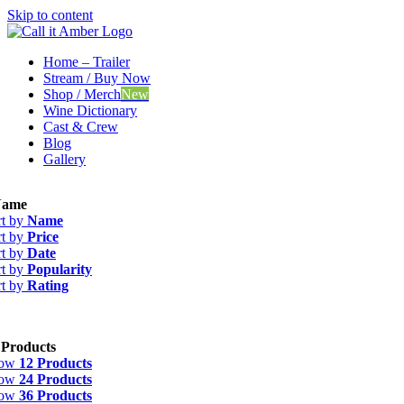
Skip to content
Home – Trailer
Stream / Buy Now
Shop / Merch
New
Wine Dictionary
Cast & Crew
Blog
Gallery
ame
rt by
Name
rt by
Price
rt by
Date
rt by
Popularity
rt by
Rating
 Products
how
12 Products
how
24 Products
how
36 Products