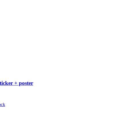
ticker + poster
ock