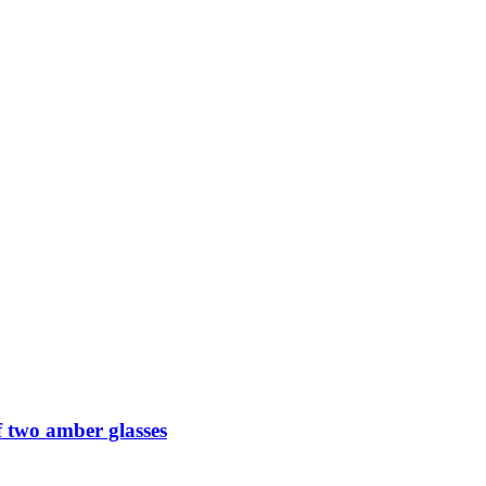
 two amber glasses