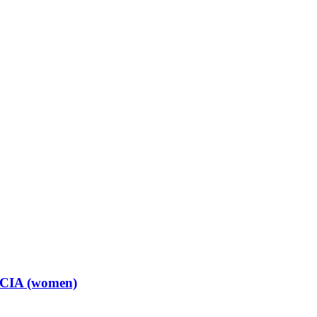
t CIA (women)