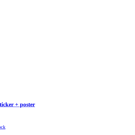
ticker + poster
ock