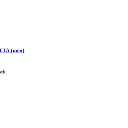
 CIA (men)
ock