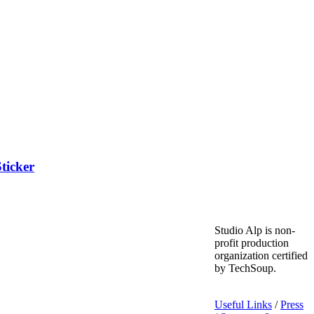
ticker
Studio Alp is non-
profit production
organization certified
by TechSoup.
Useful Links
/
Press