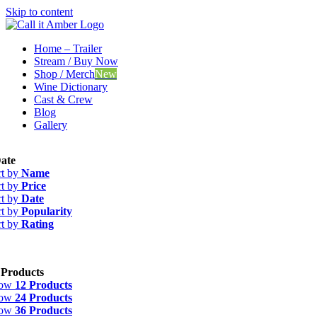
Skip to content
Home – Trailer
Stream / Buy Now
Shop / Merch
New
Wine Dictionary
Cast & Crew
Blog
Gallery
ate
rt by
Name
rt by
Price
rt by
Date
rt by
Popularity
rt by
Rating
 Products
how
12 Products
how
24 Products
how
36 Products