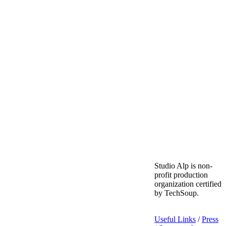
Studio Alp is non-
profit production
organization certified
by TechSoup.
Useful Links
/
Press