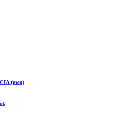
 CIA (men)
ock