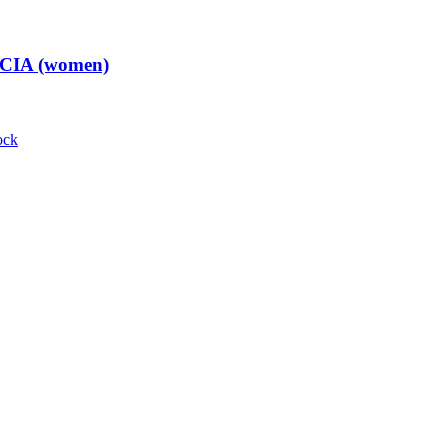
t CIA (women)
ock