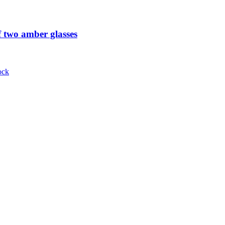
 two amber glasses
ock