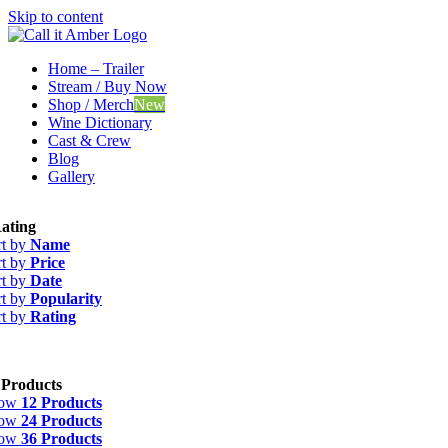
Skip to content
Home – Trailer
Stream / Buy Now
Shop / Merch
New
Wine Dictionary
Cast & Crew
Blog
Gallery
ating
rt by
Name
rt by
Price
rt by
Date
rt by
Popularity
rt by
Rating
 Products
how
12 Products
how
24 Products
how
36 Products