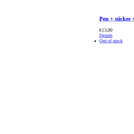
Pen + sticker 
€
13,00
Details
Out of stock