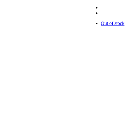
Out of stock