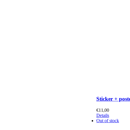
Sticker + post
€
11,00
Details
Out of stock