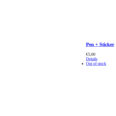
Pen + Sticker
€
5,00
Details
Out of stock