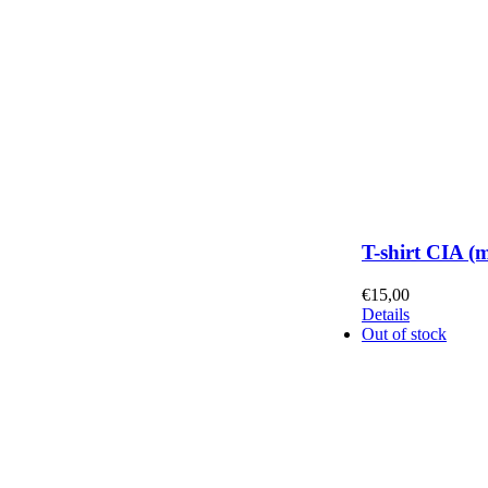
T-shirt CIA (
€
15,00
Details
Out of stock