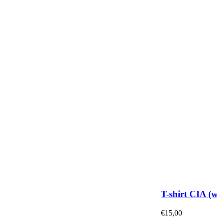
T-shirt CIA (
€
15,00