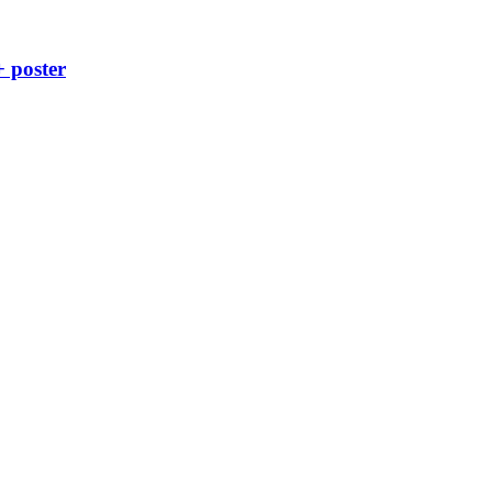
+ poster