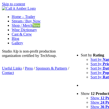
Skip to content
Home – Trailer
Stream / Buy Now
Shop / Merch
New
Wine Dictionary
Cast & Crew
Blog
Gallery
Studio Alp is non-profit production
Sort by
Rating
organization certified by TechSoup.
Sort by
Na
Sort by
Pri
Useful Links
/
Press
/
Sponsors & Partners
/
Sort by
Dat
Contact
Sort by
Pop
Sort by
Rat
Show
12 Product
Show
12 P
Show
24 P
Show
36 P