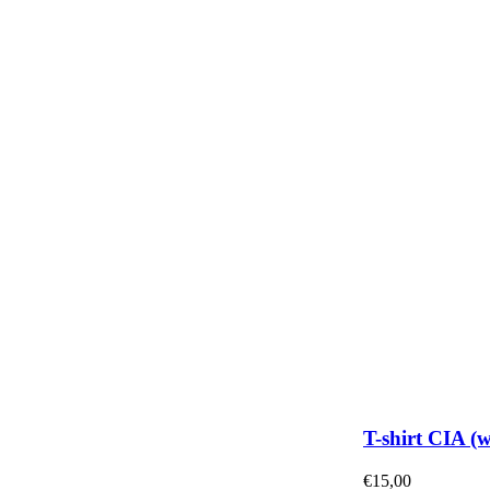
T-shirt CIA (
€
15,00