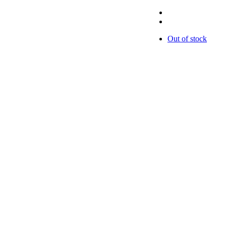
Out of stock