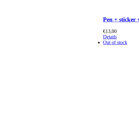
Pen + sticker 
€
13,00
Details
Out of stock