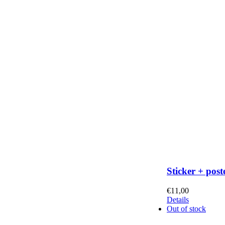
Sticker + post
€
11,00
Details
Out of stock