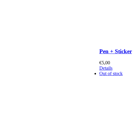
Pen + Sticker
€
5,00
Details
Out of stock