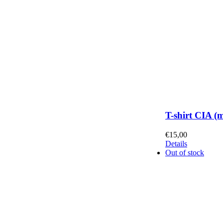
T-shirt CIA (
€
15,00
Details
Out of stock