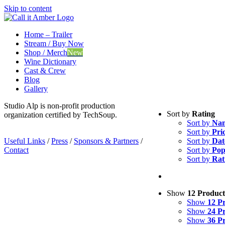
Skip to content
Home – Trailer
Stream / Buy Now
Shop / Merch
New
Wine Dictionary
Cast & Crew
Blog
Gallery
Studio Alp is non-profit production
Sort by
Rating
organization certified by TechSoup.
Sort by
Na
Sort by
Pri
Useful Links
/
Press
/
Sponsors & Partners
/
Sort by
Dat
Contact
Sort by
Pop
Sort by
Rat
Show
12 Product
Show
12 P
Show
24 P
Show
36 P