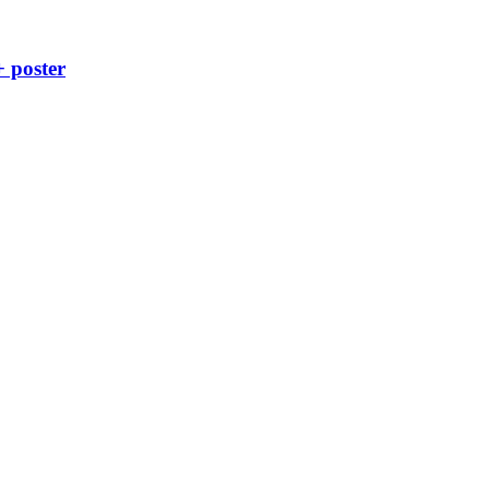
+ poster