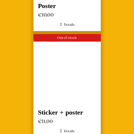
Poster
€
10,00
Details
Out of stock
Sticker + poster
€
11,00
Details