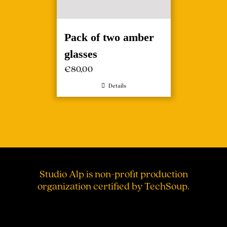
Pack of two amber
glasses
€
80,00
Details
Studio Alp is non-profit production
organization certified by TechSoup.