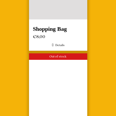
Shopping Bag
€
8,00
Details
Out of stock