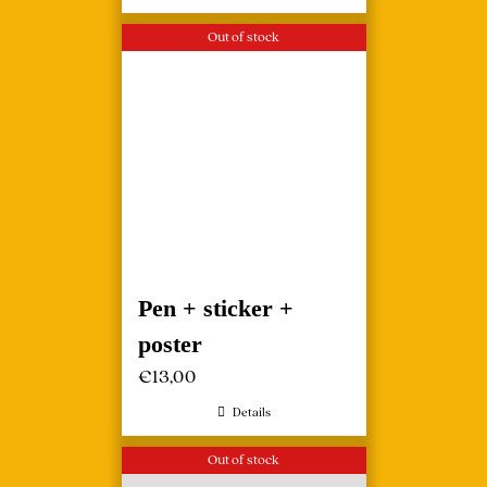
Out of stock
Pen + sticker +
poster
€
13,00
Details
Out of stock