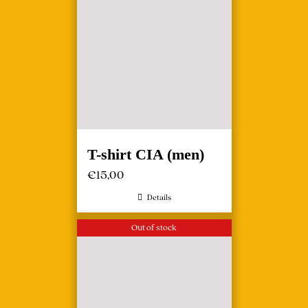
T-shirt CIA (men)
€
15,00
Details
Out of stock