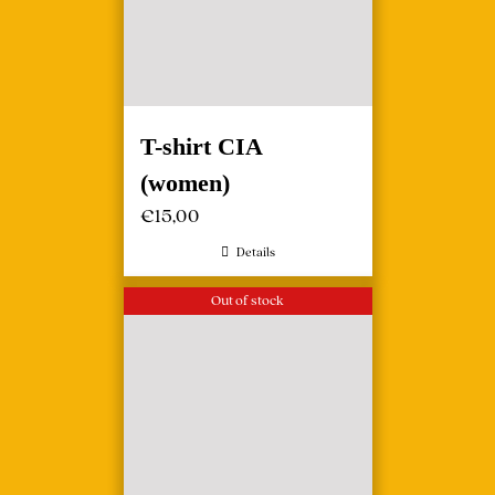
T-shirt CIA
(women)
€
15,00
Details
Out of stock