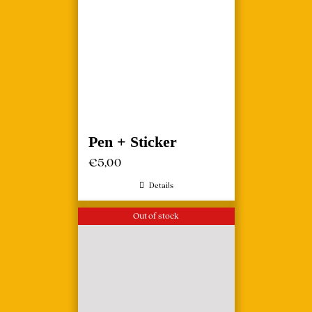
Pen + Sticker
€
5,00
Details
Out of stock