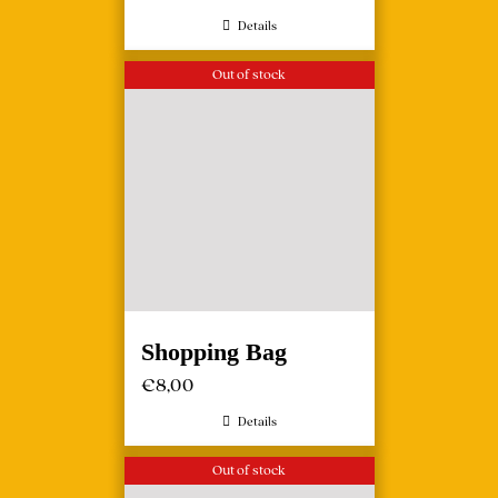
Details
Out of stock
Shopping Bag
€
8,00
Details
Out of stock