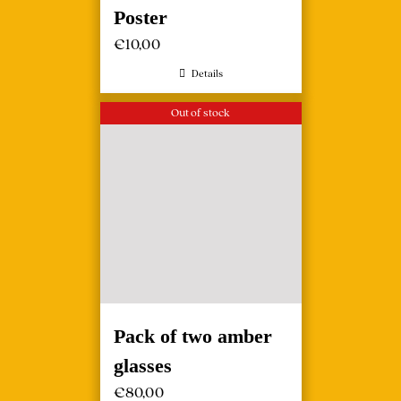
Poster
€
10,00
Details
Out of stock
Pack of two amber
glasses
€
80,00