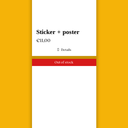
Sticker + poster
€
11,00
Details
Out of stock