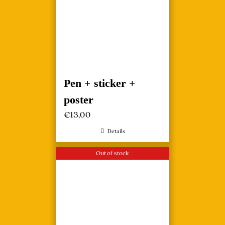
Pen + sticker +
poster
€
13,00
Details
Out of stock