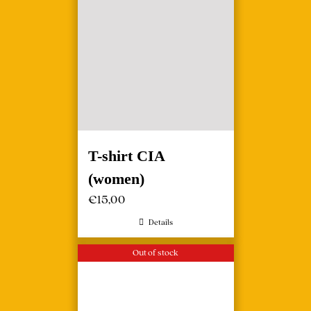
T-shirt CIA
(women)
€
15,00
Details
Out of stock