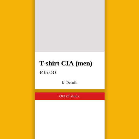
T-shirt CIA (men)
€
15,00
Details
Out of stock