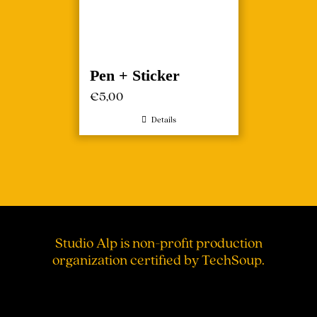
Pen + Sticker
€
5,00
Details
Studio Alp is non-profit production
organization certified by TechSoup.