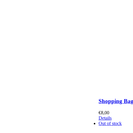
Shopping Ba
€
8,00
Details
Out of stock