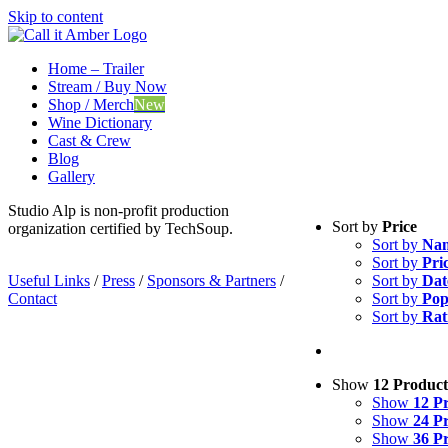
Skip to content
Home – Trailer
Stream / Buy Now
Shop / Merch
New
Wine Dictionary
Cast & Crew
Blog
Gallery
Studio Alp is non-profit production
Sort by
Price
organization certified by TechSoup.
Sort by
Na
Sort by
Pri
Useful Links
/
Press
/
Sponsors & Partners
/
Sort by
Dat
Contact
Sort by
Pop
Sort by
Rat
Show
12 Product
Show
12 P
Show
24 P
Show
36 P