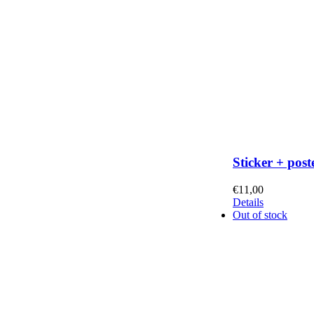
Sticker + post
€
11,00
Details
Out of stock