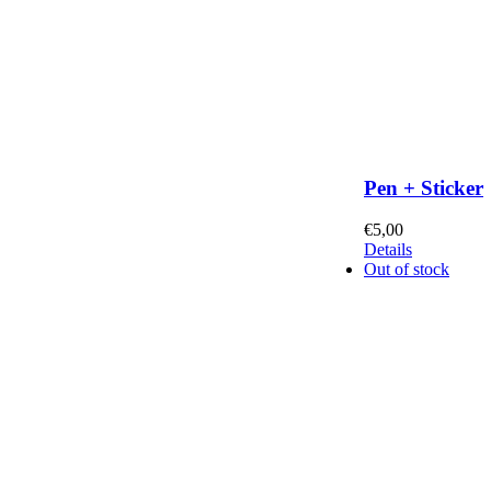
Pen + Sticker
€
5,00
Details
Out of stock