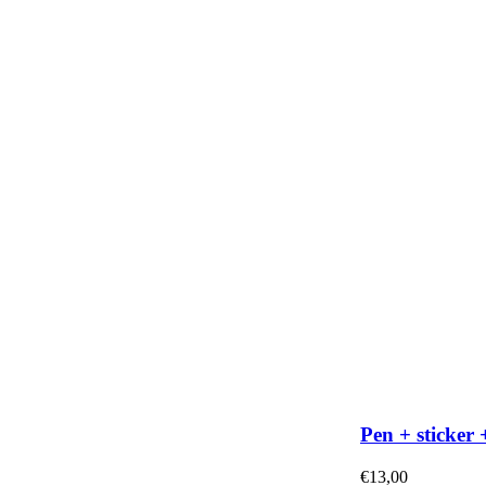
Pen + sticker 
€
13,00