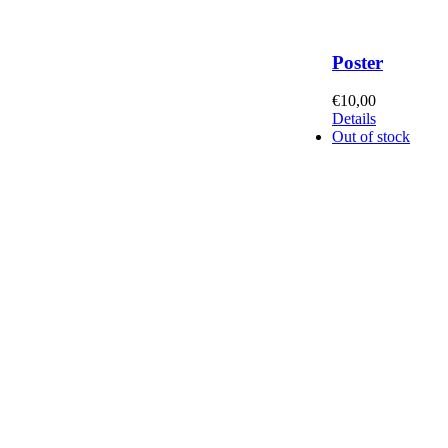
Poster
€
10,00
Details
Out of stock