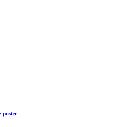
+ poster