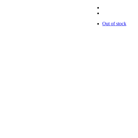
Out of stock