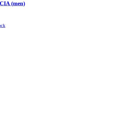
 CIA (men)
ock