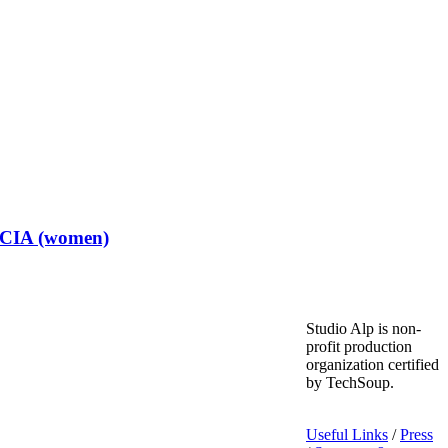
t CIA (women)
Studio Alp is non-
profit production
organization certified
by TechSoup.
Useful Links
/
Press