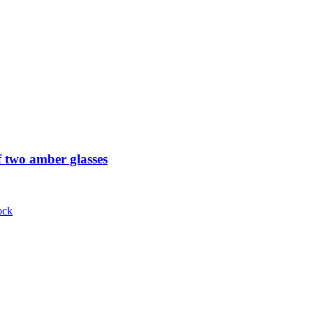
 two amber glasses
ock