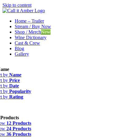
Skip to content
Home – Trailer
Stream / Buy Now
Shop / Merch
New
Wine Dictionary
Cast & Crew
Blog
Gallery
ame
rt by
Name
rt by
Price
rt by
Date
rt by
Popularity
rt by
Rating
 Products
how
12 Products
how
24 Products
how
36 Products