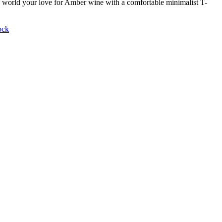
world your love for Amber wine with a comfortable minimalist T-
ock