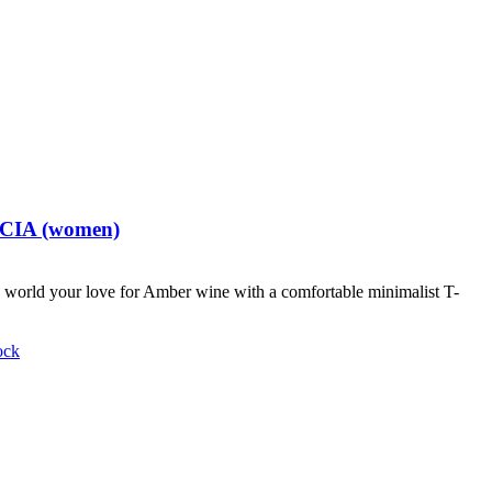
t CIA (women)
world your love for Amber wine with a comfortable minimalist T-
ock