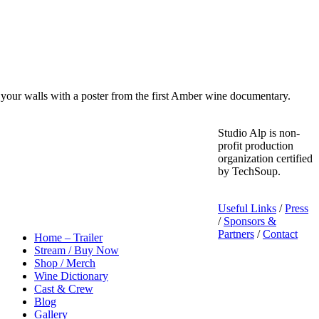
your walls with a poster from the first Amber wine documentary.
Studio Alp is non-
profit production
organization certified
by TechSoup.
Useful Links
/
Press
/
Sponsors &
Partners
/
Contact
Home – Trailer
Stream / Buy Now
Shop / Merch
Wine Dictionary
Cast & Crew
Blog
Gallery