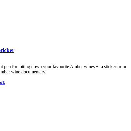
ticker
nt pen for jotting down your favourite Amber wines + a sticker from
 Amber wine documentary.
ock