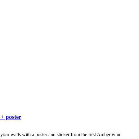
 + poster
your walls with a poster and sticker from the first Amber wine