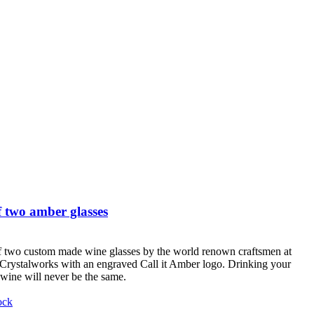
 two amber glasses
f two custom made wine glasses by the world renown craftsmen at
Crystalworks with an engraved Call it Amber logo. Drinking your
 wine will never be the same.
ock