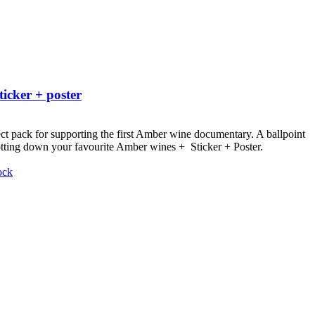
ticker + poster
ct pack for supporting the first Amber wine documentary.
A ballpoint
otting down your favourite Amber wines + Sticker + Poster.
ock