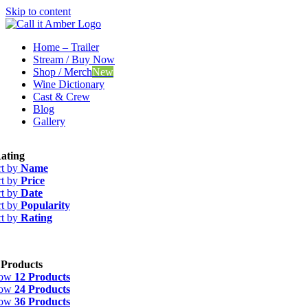
Skip to content
Home – Trailer
Stream / Buy Now
Shop / Merch
New
Wine Dictionary
Cast & Crew
Blog
Gallery
ating
rt by
Name
rt by
Price
rt by
Date
rt by
Popularity
rt by
Rating
 Products
how
12 Products
how
24 Products
how
36 Products