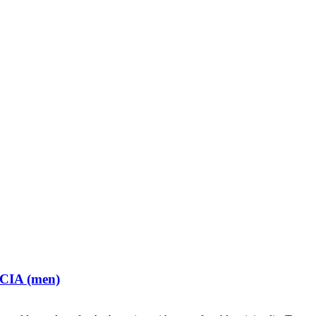
 CIA (men)