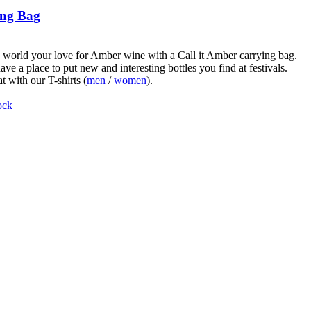
ng Bag
world your love for Amber wine with a Call it Amber carrying bag.
ve a place to put new and interesting bottles you find at festivals.
t with our T-shirts (
men
/
women
).
ock