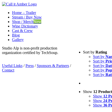
Skip
to
Home – Trailer
content
Stream / Buy Now
Shop / Merch
New
Wine Dictionary
Cast & Crew
Blog
Gallery
Studio Alp is non-profit production
Sort by
Rating
organization certified by TechSoup.
Sort by
Na
Sort by
Pri
Useful Links
/
Press
/
Sponsors & Partners
/
Sort by
Dat
Contact
Sort by
Pop
Sort by
Rat
Show
12 Product
Show
12 P
Show
24 P
Show
36 P