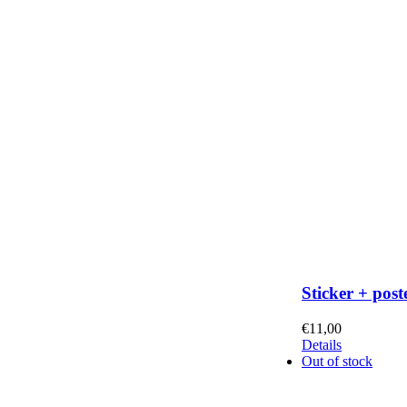
Sticker + post
€
11,00
Details
Out of stock