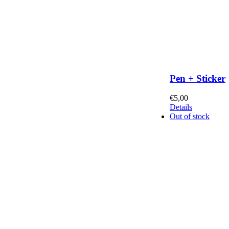
Pen + Sticker
€
5,00
Details
Out of stock