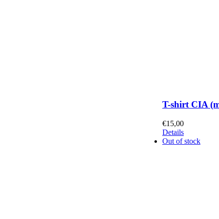
T-shirt CIA (
€
15,00
Details
Out of stock