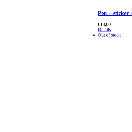
Pen + sticker 
€
13,00
Details
Out of stock