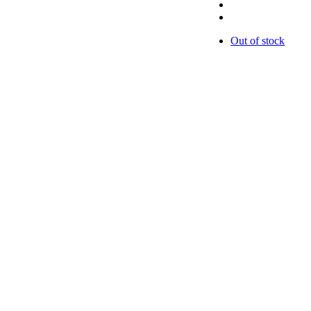
Out of stock