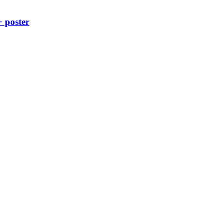
+ poster