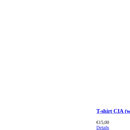
T-shirt CIA (
€
15,00
Details