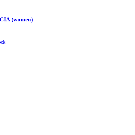
t CIA (women)
ock