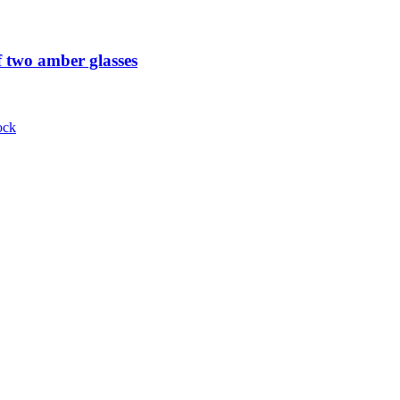
 two amber glasses
ock