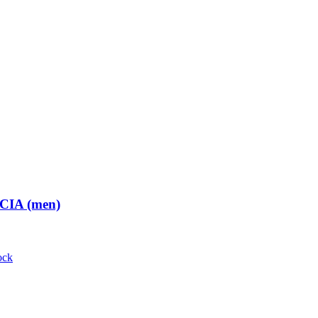
 CIA (men)
ock