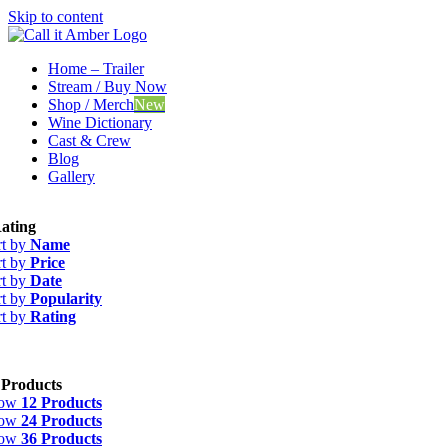
Skip to content
Home – Trailer
Stream / Buy Now
Shop / Merch
New
Wine Dictionary
Cast & Crew
Blog
Gallery
ating
rt by
Name
rt by
Price
rt by
Date
rt by
Popularity
rt by
Rating
 Products
how
12 Products
how
24 Products
how
36 Products