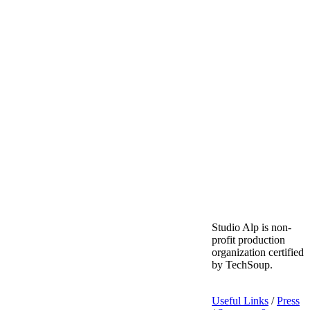
Studio Alp is non-
profit production
organization certified
by TechSoup.
Useful Links
/
Press