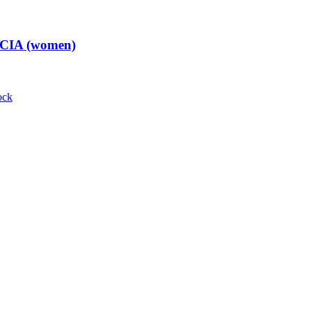
t CIA (women)
ock