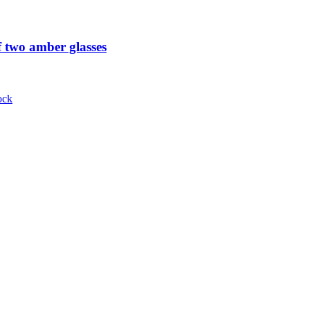
 two amber glasses
ock