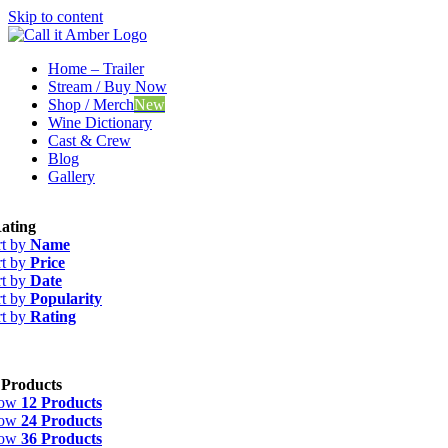
Skip to content
Home – Trailer
Stream / Buy Now
Shop / Merch
New
Wine Dictionary
Cast & Crew
Blog
Gallery
ating
rt by
Name
rt by
Price
rt by
Date
rt by
Popularity
rt by
Rating
 Products
how
12 Products
how
24 Products
how
36 Products