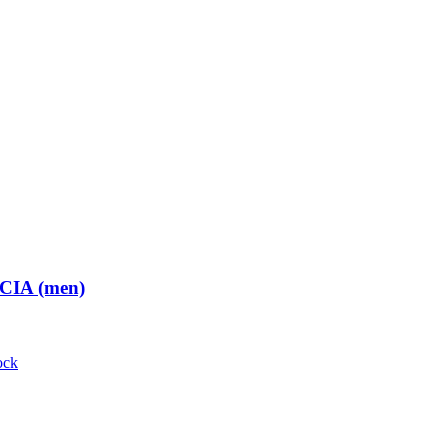
 CIA (men)
ock