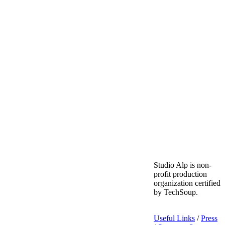
Studio Alp is non-
profit production
organization certified
by TechSoup.
Useful Links
/
Press