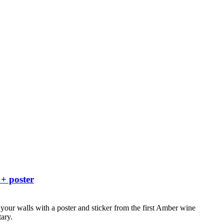
 + poster
your walls with a poster and sticker from the first Amber wine
ary.