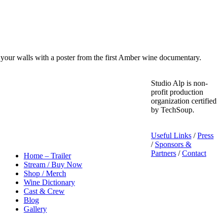
your walls with a poster from the first Amber wine documentary.
Studio Alp is non-
profit production
organization certified
by TechSoup.
Useful Links
/
Press
/
Sponsors &
Partners
/
Contact
Home – Trailer
Stream / Buy Now
Shop / Merch
Wine Dictionary
Cast & Crew
Blog
Gallery