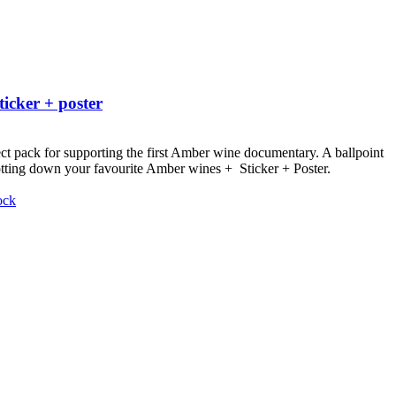
ticker + poster
ct pack for supporting the first Amber wine documentary.
A ballpoint
otting down your favourite Amber wines + Sticker + Poster.
ock