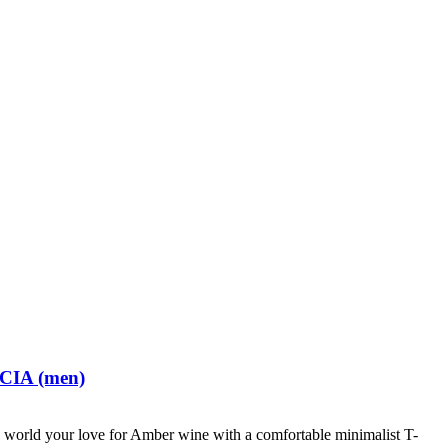
 CIA (men)
world your love for Amber wine with a comfortable minimalist T-