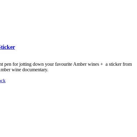
ticker
nt pen for jotting down your favourite Amber wines + a sticker from
 Amber wine documentary.
ock