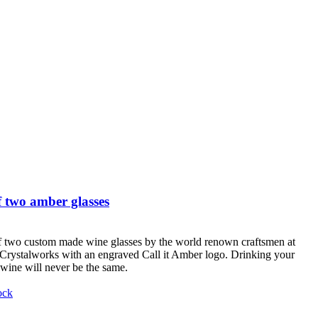
 two amber glasses
f two custom made wine glasses by the world renown craftsmen at
Crystalworks with an engraved Call it Amber logo. Drinking your
 wine will never be the same.
ock