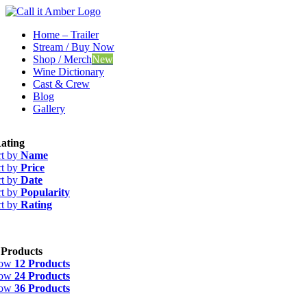
Skip
to
Home – Trailer
content
Stream / Buy Now
Shop / Merch
New
Wine Dictionary
Cast & Crew
Blog
Gallery
ating
rt by
Name
rt by
Price
rt by
Date
rt by
Popularity
rt by
Rating
 Products
how
12 Products
how
24 Products
how
36 Products