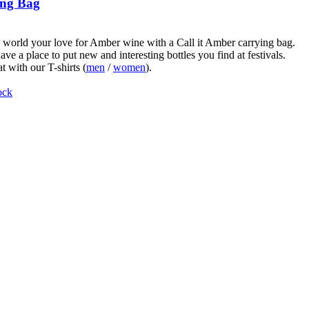
ng Bag
world your love for Amber wine with a Call it Amber carrying bag.
ve a place to put new and interesting bottles you find at festivals.
t with our T-shirts (
men
/
women
).
ock