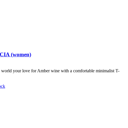
t CIA (women)
world your love for Amber wine with a comfortable minimalist T-
ock