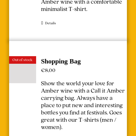
Amber wine with a comfortable
minimalist T-shirt.
Details
Out of stock
Shopping Bag
€
8,00
Show the world your love for
Amber wine with a Call it Amber
carrying bag. Always have a
place to put new and interesting
bottles you find at festivals.
Goes
great with our T-shirts (
men
/
women
).