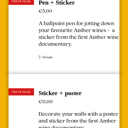
Out of stock
Pen + Sticker
€
5,00
A ballpoint pen for jotting down
your favourite Amber wines + a
sticker from the first Amber wine
documentary.
Details
Out of stock
Sticker + poster
€
11,00
Decorate your walls with a poster
and sticker from the first Amber
wine documentary.