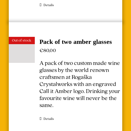
Details
Out of stock
Pack of two amber glasses
€
80,00
A pack of two custom made wine
glasses by the world renown
craftsmen at Rogaška
Crystalworks with an engraved
Call it Amber logo. Drinking your
favourite wine will never be the
same.
Details