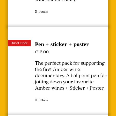
Details
Out of stock
Pen + sticker + poster
€
13,00
The perfect pack for supporting
the first Amber wine
documentary.
A ballpoint pen for
jotting down your favourite
Amber wines + Sticker + Poster.
Details