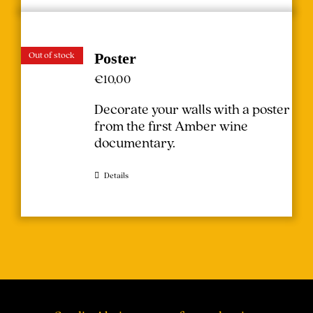
Out of stock
Poster
€
10,00
Decorate your walls with a poster
from the first Amber wine
documentary.
Details