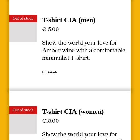
Out of stock
T-shirt CIA (men)
€
15,00
Show the world your love for
Amber wine with a comfortable
minimalist T-shirt.
Details
Out of stock
T-shirt CIA (women)
€
15,00
Show the world your love for