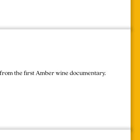
r from the first Amber wine documentary.