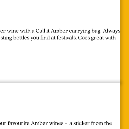
er wine with a Call it Amber carrying bag. Always
ing bottles you find at festivals.
Goes great with
your favourite Amber wines + a sticker from the