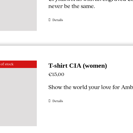
never be the same.
Details
 of stock
T-shirt CIA (women)
€
15,00
Show the world your love for Ambe
Details