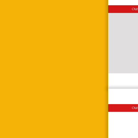
Out
Out