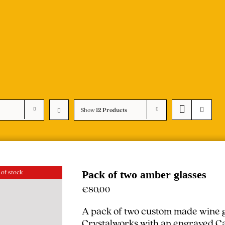
Show
12 Products
 of stock
Pack of two amber glasses
€
80,00
A pack of two custom made wine g
Crystalworks with an engraved Cal