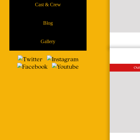
Cast & Crew
Blog
Gallery
Out