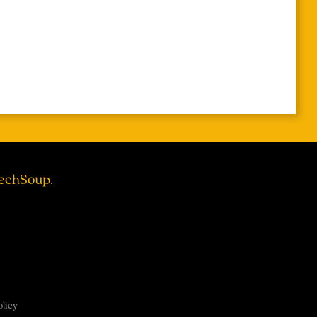
TechSoup.
olicy