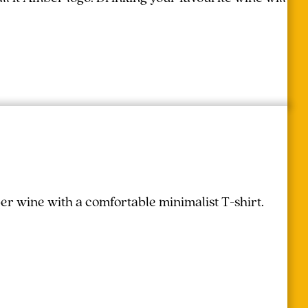
r wine with a comfortable minimalist T-shirt.