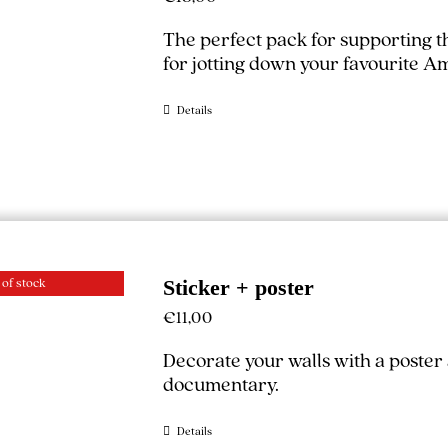
The perfect pack for supporting 
for jotting down your favourite A
Details
 of stock
Sticker + poster
€
11,00
Decorate your walls with a poster
documentary.
Details