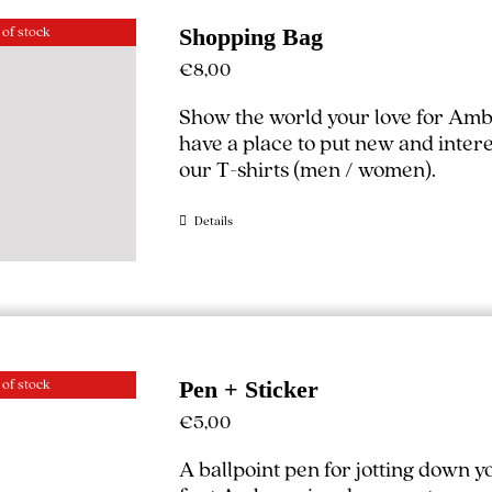
 of stock
Shopping Bag
€
8,00
Show the world your love for Amb
have a place to put new and interest
our T-shirts (
men
/
women
).
Details
 of stock
Pen + Sticker
€
5,00
A ballpoint pen for jotting down 