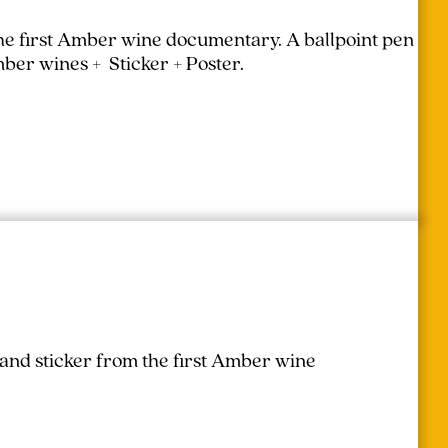
the first Amber wine documentary.
A ballpoint pen
mber wines + Sticker + Poster.
 and sticker from the first Amber wine