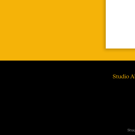
Studio A
Stud