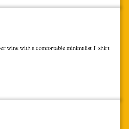
r wine with a comfortable minimalist T-shirt.