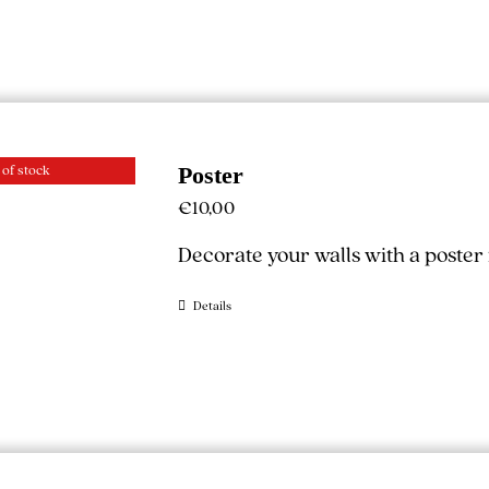
 of stock
Poster
€
10,00
Decorate your walls with a poste
Details