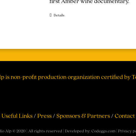
first Amber wine documentary.
Details
lp is non-profit production organization certified by 
Useful Links
/
Press
/
Sponsors & Partners
/
Contact
io Alp © 2020 | All rights reserved | Developed by:
Codeggs.com
|
Privacy p