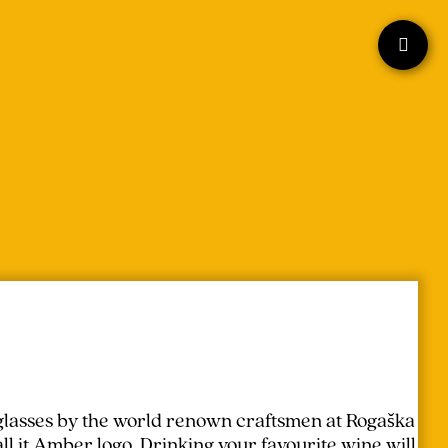
lasses by the world renown craftsmen at Rogaška
l it Amber logo. Drinking your favourite wine will