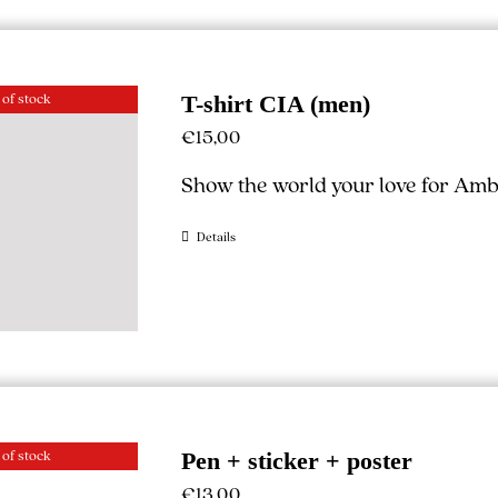
 of stock
T-shirt CIA (men)
€
15,00
Show the world your love for Ambe
Details
 of stock
Pen + sticker + poster
€
13,00