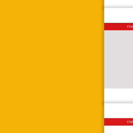
Out
Out