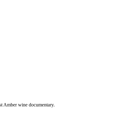
irst Amber wine documentary.