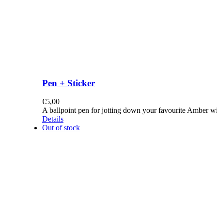
Pen + Sticker
€
5,00
A ballpoint pen for jotting down your favourite Amber w
Details
Out of stock