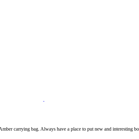
mber carrying bag. Always have a place to put new and interesting bottl