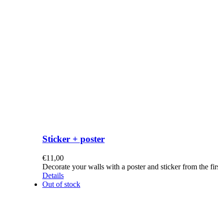
Sticker + poster
€
11,00
Decorate your walls with a poster and sticker from the f
Details
Out of stock