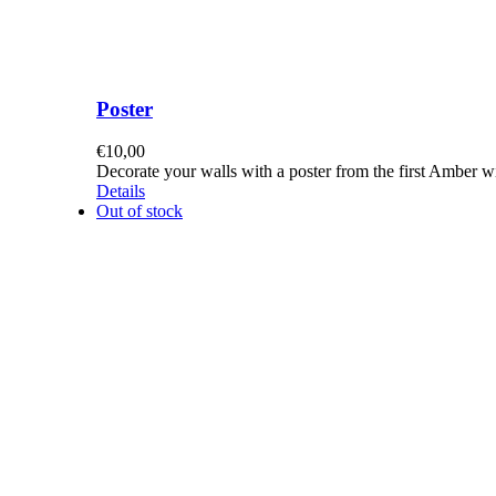
Poster
€
10,00
Decorate your walls with a poster from the first Amber 
Details
Out of stock