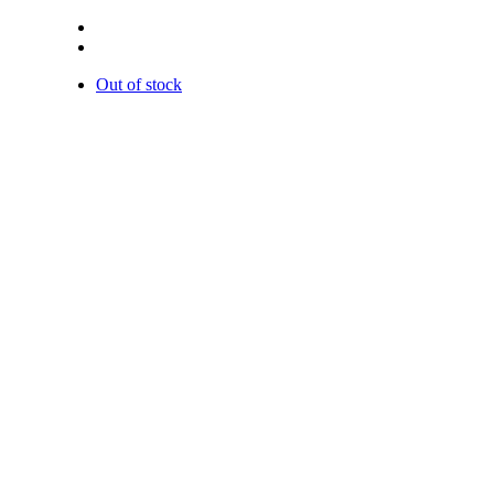
Out of stock