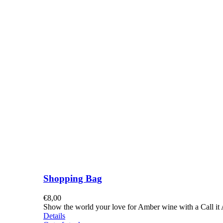
Shopping Bag
€
8,00
Show the world your love for Amber wine with a Call it A
Details