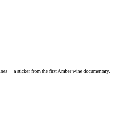
ines + a sticker from the first Amber wine documentary.