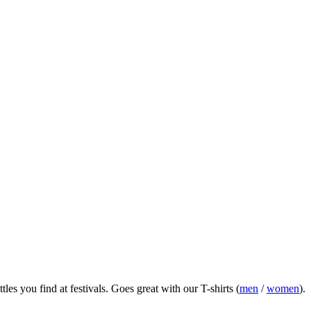
es you find at festivals.
Goes great with our T-shirts (
men
/
women
).