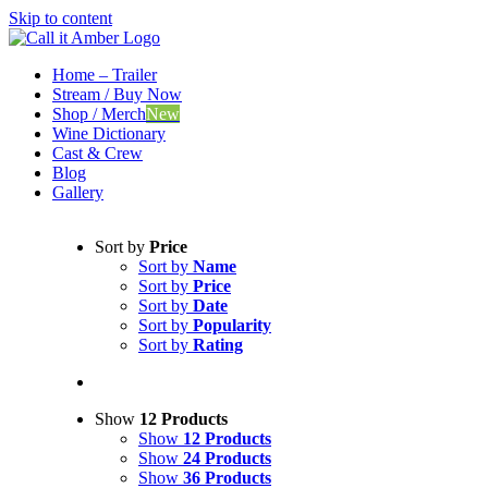
Skip to content
Home – Trailer
Stream / Buy Now
Shop / Merch
New
Wine Dictionary
Cast & Crew
Blog
Gallery
Sort by
Price
Sort by
Name
Sort by
Price
Sort by
Date
Sort by
Popularity
Sort by
Rating
Show
12 Products
Show
12 Products
Show
24 Products
Show
36 Products