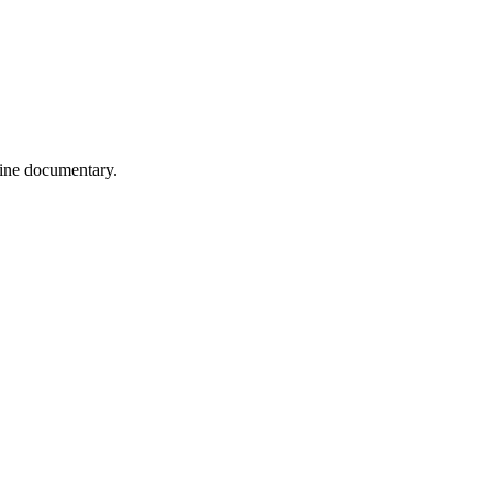
wine documentary.