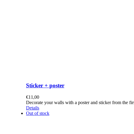
Sticker + poster
€
11,00
Decorate your walls with a poster and sticker from the f
Details
Out of stock