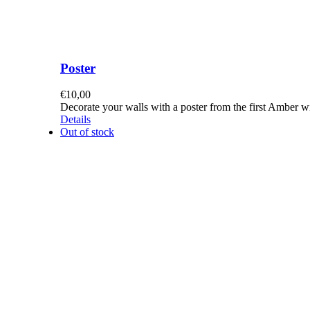
Poster
€
10,00
Decorate your walls with a poster from the first Amber 
Details
Out of stock