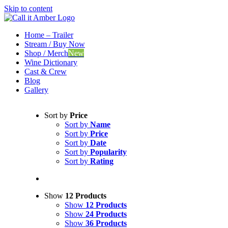
Skip to content
Home – Trailer
Stream / Buy Now
Shop / Merch
New
Wine Dictionary
Cast & Crew
Blog
Gallery
Sort by
Price
Sort by
Name
Sort by
Price
Sort by
Date
Sort by
Popularity
Sort by
Rating
Show
12 Products
Show
12 Products
Show
24 Products
Show
36 Products