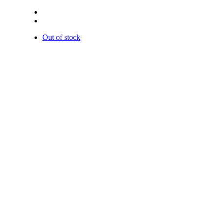
Out of stock