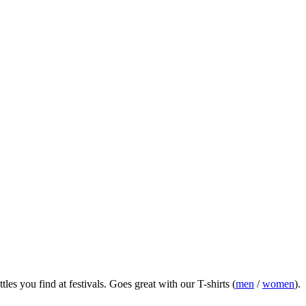
es you find at festivals.
Goes great with our T-shirts (
men
/
women
).