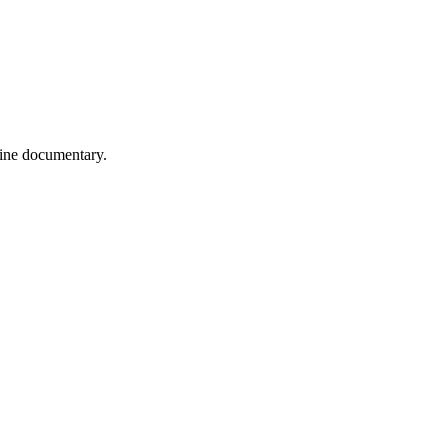
wine documentary.