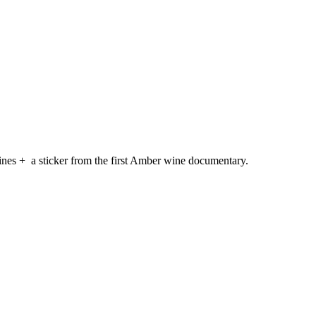
ines + a sticker from the first Amber wine documentary.