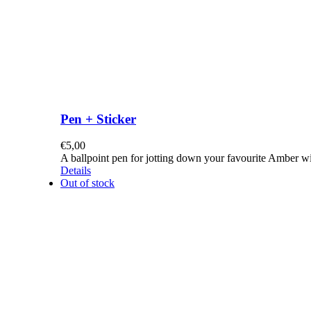
Pen + Sticker
€
5,00
A ballpoint pen for jotting down your favourite Amber w
Details
Out of stock