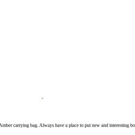
mber carrying bag. Always have a place to put new and interesting bottl