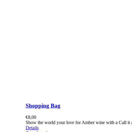
Shopping Bag
€
8,00
Show the world your love for Amber wine with a Call it A
Details