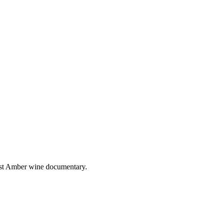
irst Amber wine documentary.