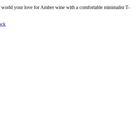
world your love for Amber wine with a comfortable minimalist T-
ock