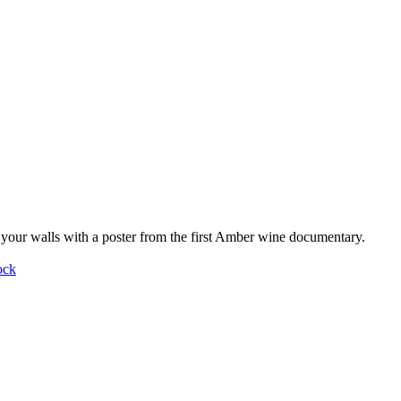
your walls with a poster from the first Amber wine documentary.
ock