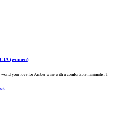
t CIA (women)
world your love for Amber wine with a comfortable minimalist T-
ock