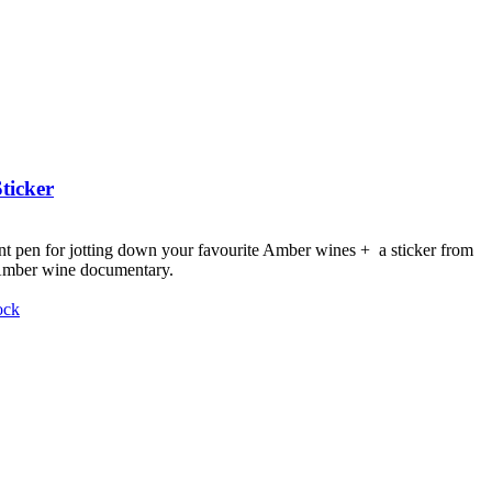
ticker
nt pen for jotting down your favourite Amber wines + a sticker from
 Amber wine documentary.
ock