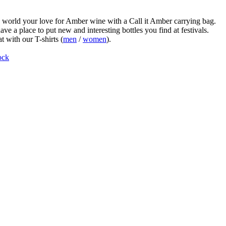
world your love for Amber wine with a Call it Amber carrying bag.
ve a place to put new and interesting bottles you find at festivals.
t with our T-shirts (
men
/
women
).
ock