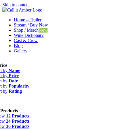
Skip to content
Home – Trailer
Stream / Buy Now
Shop / Merch
New
Wine Dictionary
Cast & Crew
Blog
Gallery
rice
rt by
Name
rt by
Price
rt by
Date
rt by
Popularity
rt by
Rating
 Products
how
12 Products
how
24 Products
how
36 Products