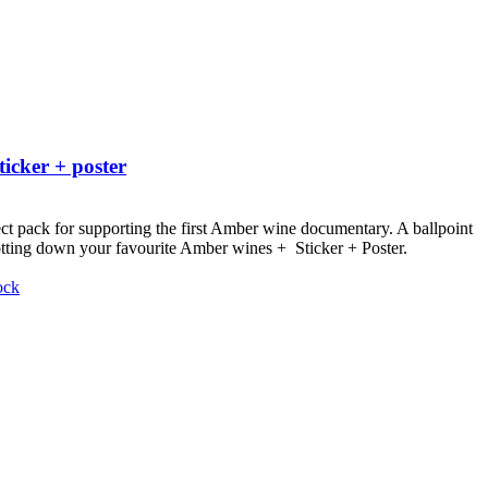
ticker + poster
ct pack for supporting the first Amber wine documentary.
A ballpoint
otting down your favourite Amber wines + Sticker + Poster.
ock