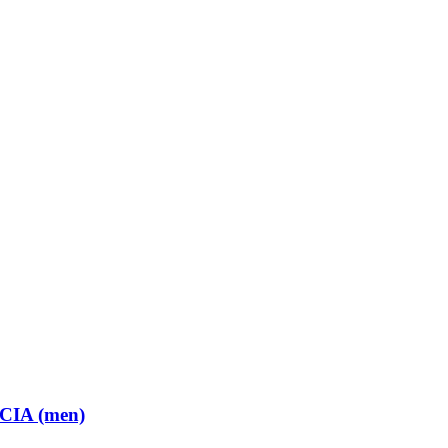
 CIA (men)