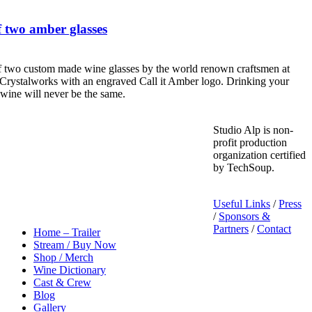
 two amber glasses
f two custom made wine glasses by the world renown craftsmen at
Crystalworks with an engraved Call it Amber logo. Drinking your
 wine will never be the same.
Studio Alp is non-
profit production
organization certified
by TechSoup.
Useful Links
/
Press
/
Sponsors &
Partners
/
Contact
Home – Trailer
Stream / Buy Now
Shop / Merch
Wine Dictionary
Cast & Crew
Blog
Gallery