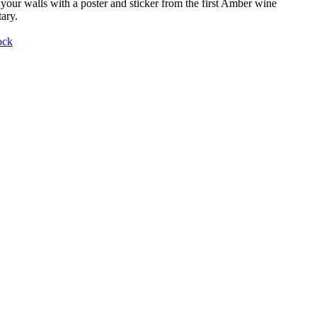
your walls with a poster and sticker from the first Amber wine
ary.
ock