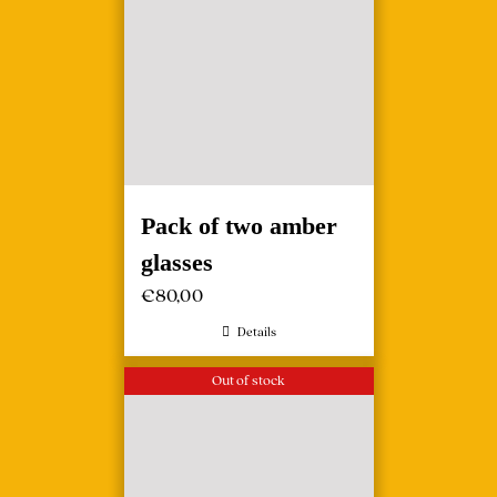
Pack of two amber
glasses
€
80,00
Details
Out of stock