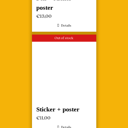
poster
€
13,00
Details
Out of stock
Sticker + poster
€
11,00
Details