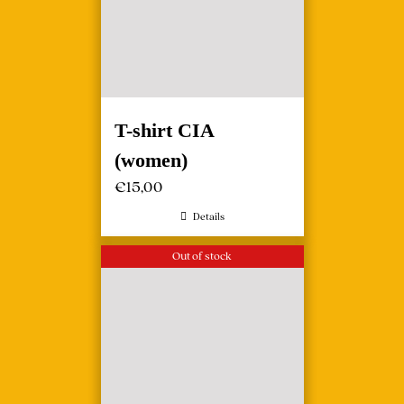
T-shirt CIA
(women)
€
15,00
Details
Out of stock