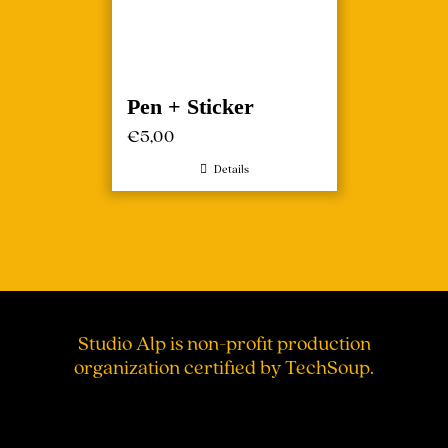
Pen + Sticker
€
5,00
Details
Studio Alp is non-profit production
organization certified by TechSoup.