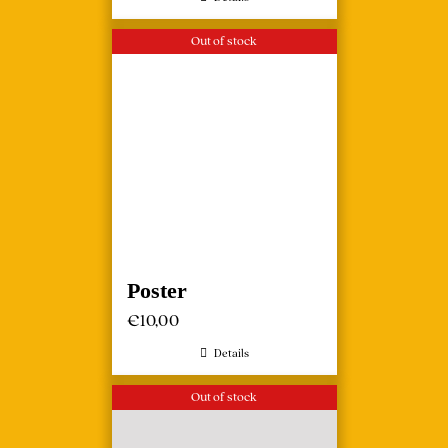
Out of stock
Poster
€
10,00
Details
Out of stock