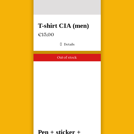
T-shirt CIA (men)
€
15,00
Details
Out of stock
Pen + sticker +