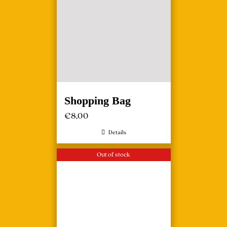
Shopping Bag
€
8,00
Details
Out of stock