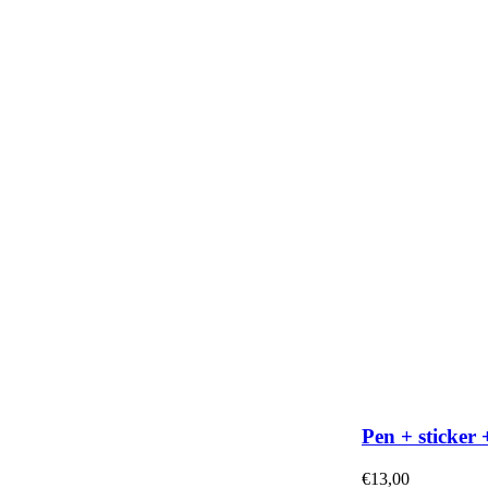
Pen + sticker 
€
13,00