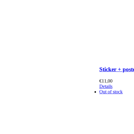
Sticker + post
€
11,00
Details
Out of stock