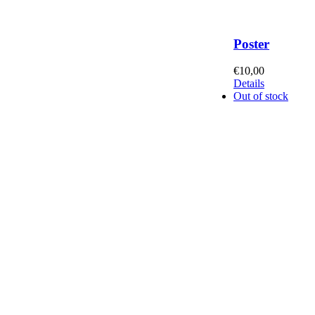
Poster
€
10,00
Details
Out of stock