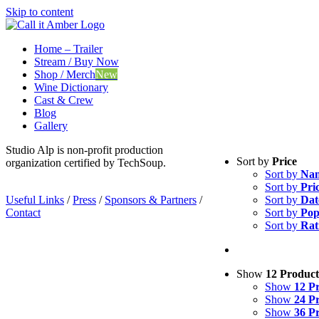
Skip to content
Home – Trailer
Stream / Buy Now
Shop / Merch
New
Wine Dictionary
Cast & Crew
Blog
Gallery
Studio Alp is non-profit production
Sort by
Price
organization certified by TechSoup.
Sort by
Na
Sort by
Pri
Useful Links
/
Press
/
Sponsors & Partners
/
Sort by
Dat
Contact
Sort by
Pop
Sort by
Rat
Show
12 Product
Show
12 P
Show
24 P
Show
36 P