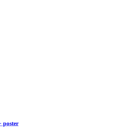
+ poster