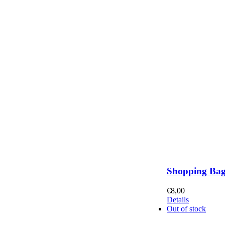
Shopping Ba
€
8,00
Details
Out of stock