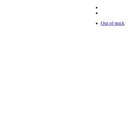
Out of stock