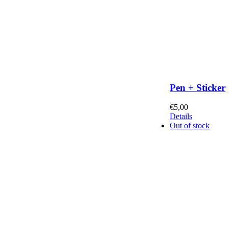
Pen + Sticker
€
5,00
Details
Out of stock