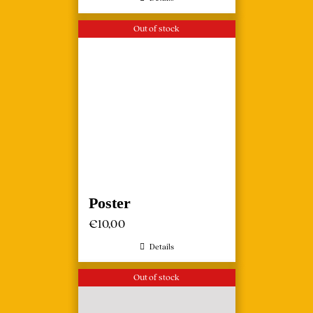
Out of stock
Poster
€
10,00
Details
Out of stock