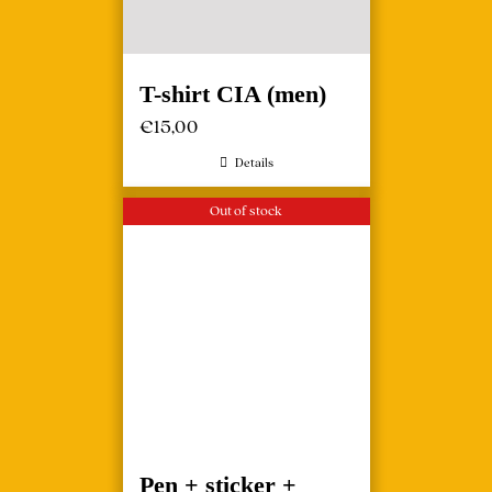
T-shirt CIA (men)
€
15,00
Details
Out of stock
Pen + sticker +