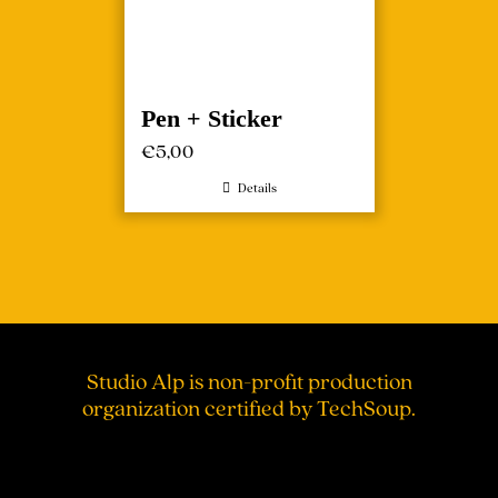
Pen + Sticker
€
5,00
Details
Studio Alp is non-profit production
organization certified by TechSoup.