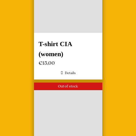
T-shirt CIA
(women)
€
15,00
Details
Out of stock