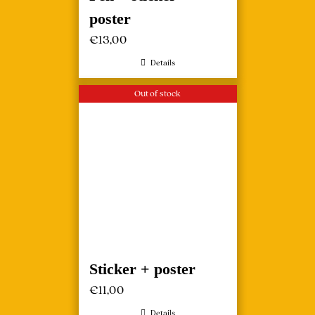
poster
€
13,00
Details
Out of stock
Sticker + poster
€
11,00
Details