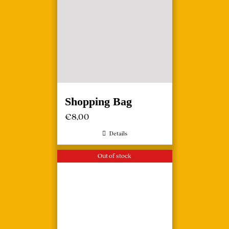
Shopping Bag
€
8,00
Details
Out of stock