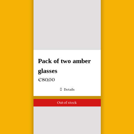
Pack of two amber
glasses
€
80,00
Details
Out of stock