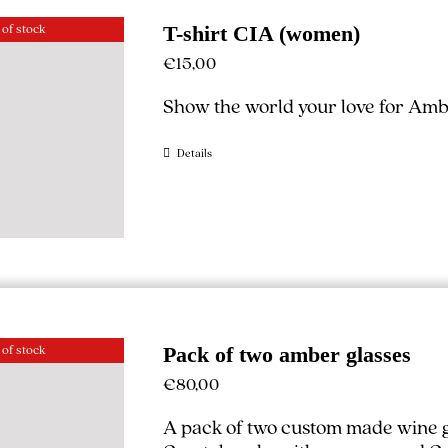
 of stock
T-shirt CIA (women)
€
15,00
Show the world your love for Ambe
Details
 of stock
Pack of two amber glasses
€
80,00
A pack of two custom made wine g