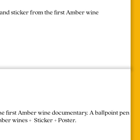
 and sticker from the first Amber wine
the first Amber wine documentary.
A ballpoint pen
mber wines + Sticker + Poster.