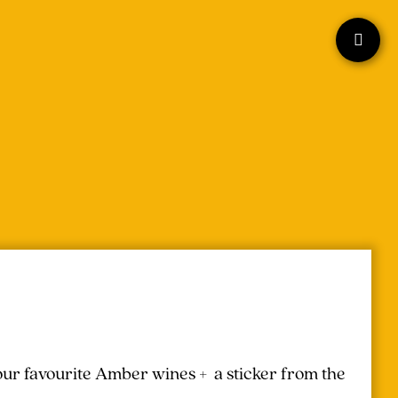
your favourite Amber wines + a sticker from the