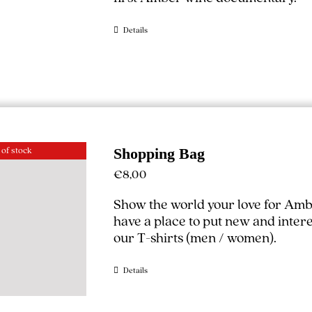
Details
 of stock
Shopping Bag
€
8,00
Show the world your love for Amb
have a place to put new and interest
our T-shirts (
men
/
women
).
Details