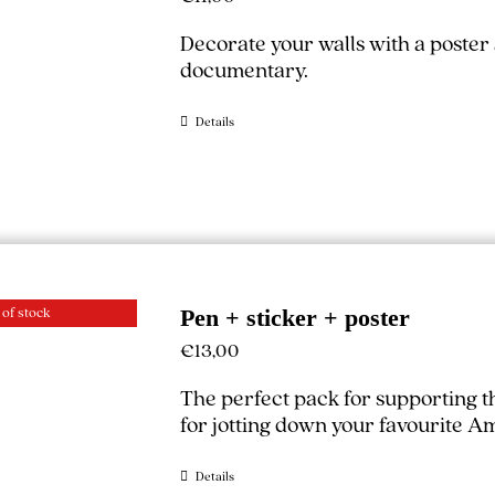
Decorate your walls with a poster
documentary.
Details
 of stock
Pen + sticker + poster
€
13,00
The perfect pack for supporting 
for jotting down your favourite A
Details