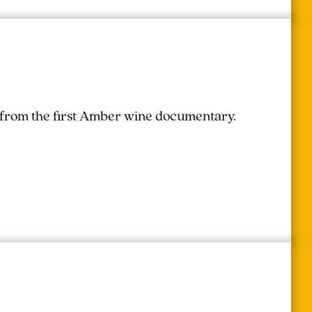
r from the first Amber wine documentary.