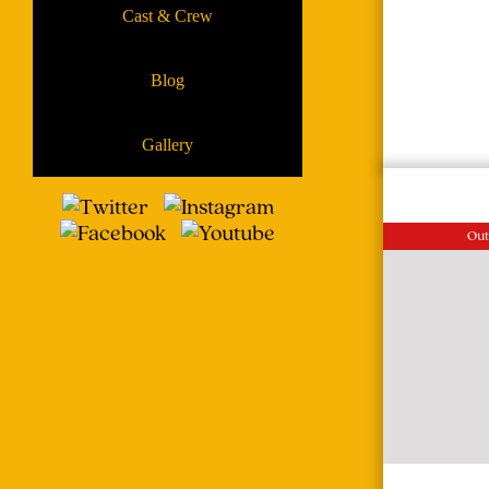
Cast & Crew
Blog
Gallery
Out