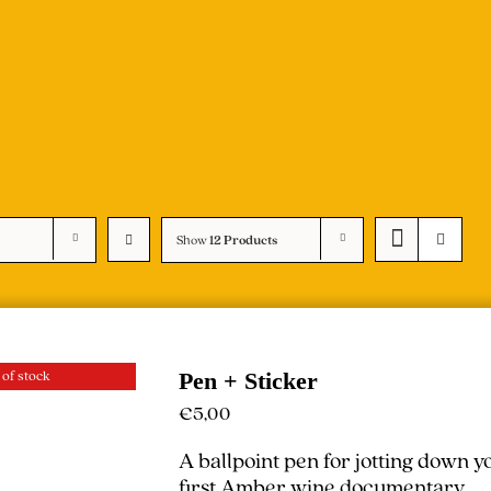
Show
12 Products
 of stock
Pen + Sticker
€
5,00
A ballpoint pen for jotting down 
first Amber wine documentary.