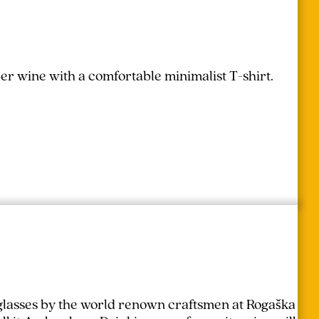
r wine with a comfortable minimalist T-shirt.
lasses by the world renown craftsmen at Rogaška