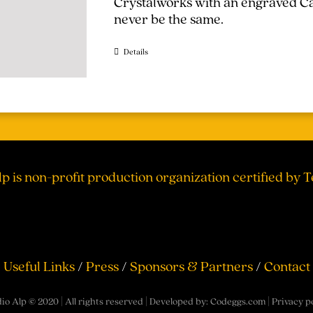
Crystalworks with an engraved Cal
never be the same.
Details
lp is non-profit production organization certified by 
Useful Links
/
Press
/
Sponsors & Partners
/
Contact
io Alp © 2020 | All rights reserved | Developed by:
Codeggs.com
|
Privacy p