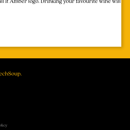
l it Amber logo. Drinking your favourite wine will
TechSoup.
olicy