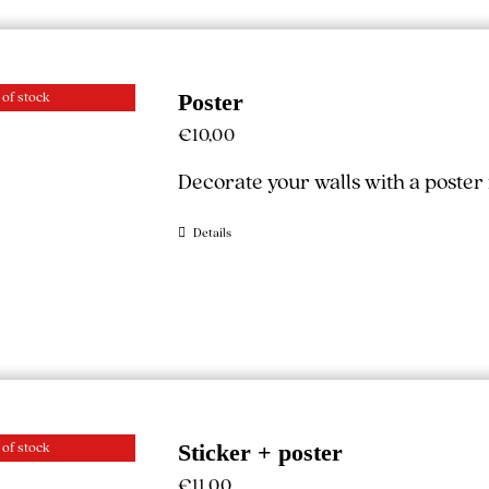
 of stock
Poster
€
10,00
Decorate your walls with a poste
Details
 of stock
Sticker + poster
€
11,00