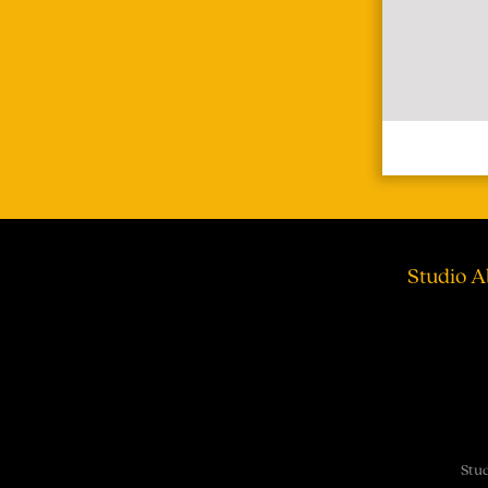
Studio A
Stud