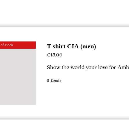
 of stock
T-shirt CIA (men)
€
15,00
Show the world your love for Ambe
Details