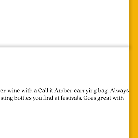
er wine with a Call it Amber carrying bag. Always
ing bottles you find at festivals.
Goes great with