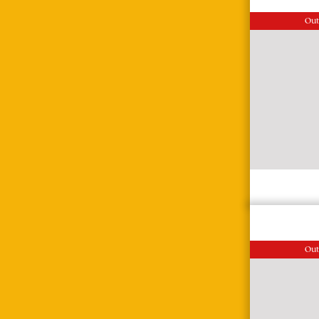
Out
Out