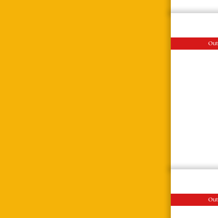
Out
Out