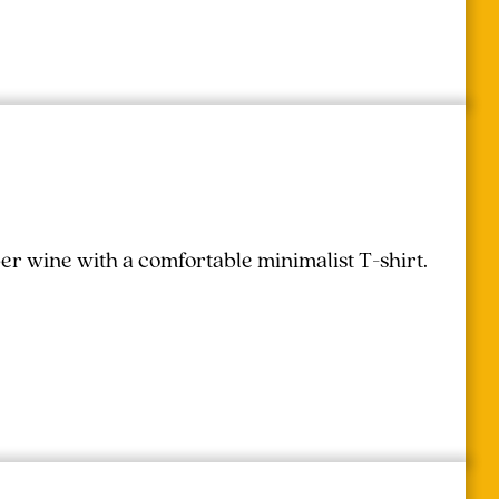
r wine with a comfortable minimalist T-shirt.