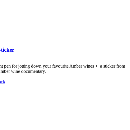
ticker
nt pen for jotting down your favourite Amber wines + a sticker from
 Amber wine documentary.
ock