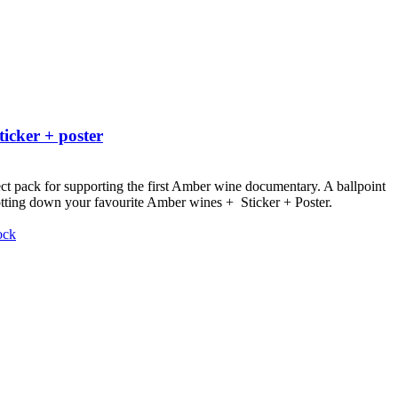
ticker + poster
ct pack for supporting the first Amber wine documentary.
A ballpoint
otting down your favourite Amber wines + Sticker + Poster.
ock