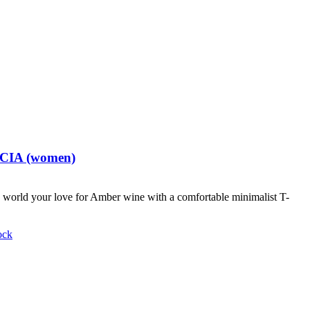
t CIA (women)
world your love for Amber wine with a comfortable minimalist T-
ock