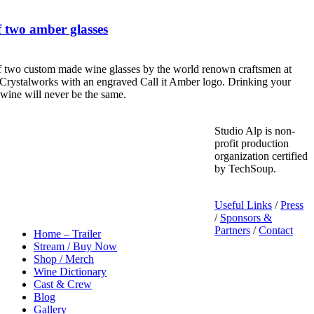
 two amber glasses
f two custom made wine glasses by the world renown craftsmen at
Crystalworks with an engraved Call it Amber logo. Drinking your
 wine will never be the same.
Studio Alp is non-
profit production
organization certified
by TechSoup.
Useful Links
/
Press
/
Sponsors &
Partners
/
Contact
Home – Trailer
Stream / Buy Now
Shop / Merch
Wine Dictionary
Cast & Crew
Blog
Gallery