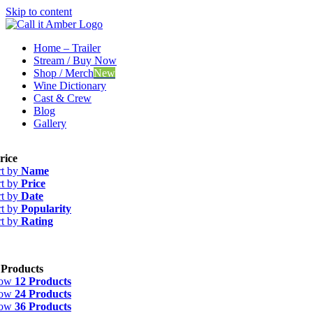
Skip to content
Home – Trailer
Stream / Buy Now
Shop / Merch
New
Wine Dictionary
Cast & Crew
Blog
Gallery
rice
rt by
Name
rt by
Price
rt by
Date
rt by
Popularity
rt by
Rating
 Products
how
12 Products
how
24 Products
how
36 Products