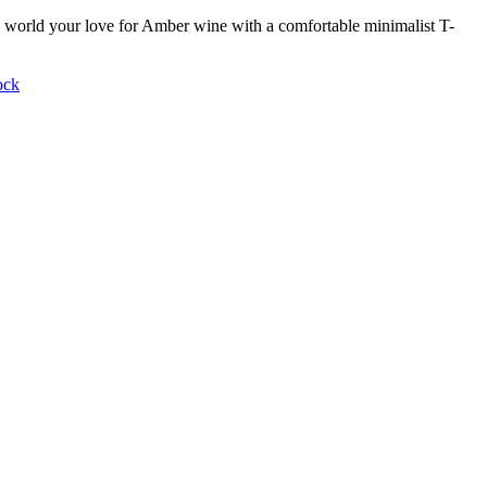
world your love for Amber wine with a comfortable minimalist T-
ock