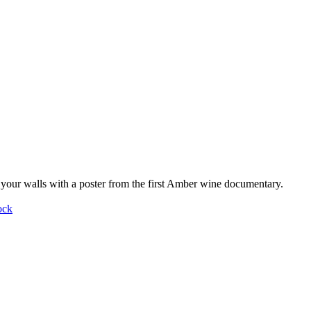
your walls with a poster from the first Amber wine documentary.
ock