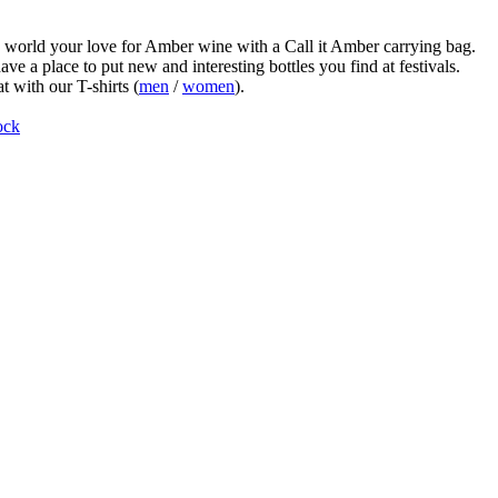
world your love for Amber wine with a Call it Amber carrying bag.
ve a place to put new and interesting bottles you find at festivals.
t with our T-shirts (
men
/
women
).
ock