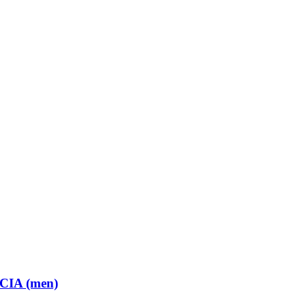
 CIA (men)