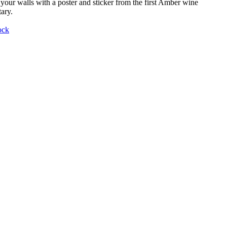
your walls with a poster and sticker from the first Amber wine
ary.
ock