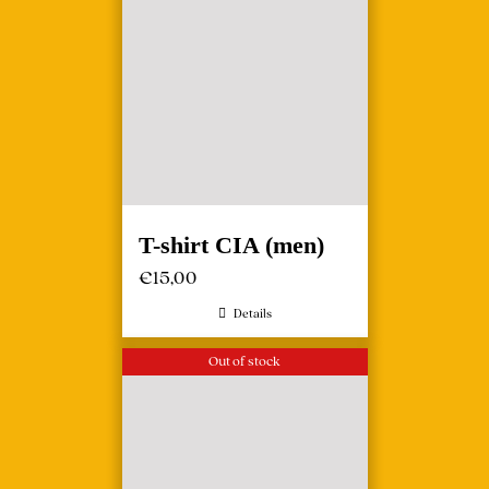
T-shirt CIA (men)
€
15,00
Details
Out of stock