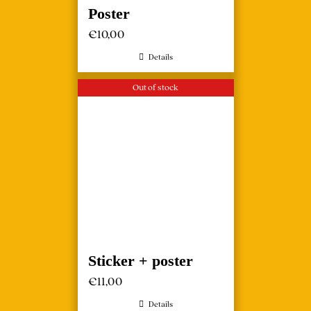
Poster
€
10,00
Details
Out of stock
Sticker + poster
€
11,00
Details