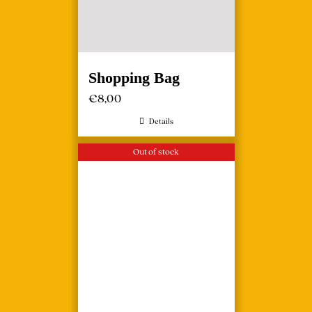
Shopping Bag
€
8,00
Details
Out of stock