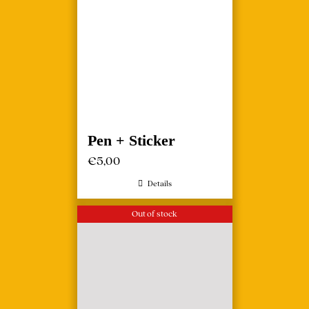
Pen + Sticker
€
5,00
Details
Out of stock