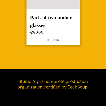
Pack of two amber
glasses
€
80,00
Details
Studio Alp is non-profit production
organization certified by TechSoup.