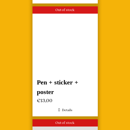
Out of stock
Pen + sticker +
poster
€
13,00
Details
Out of stock