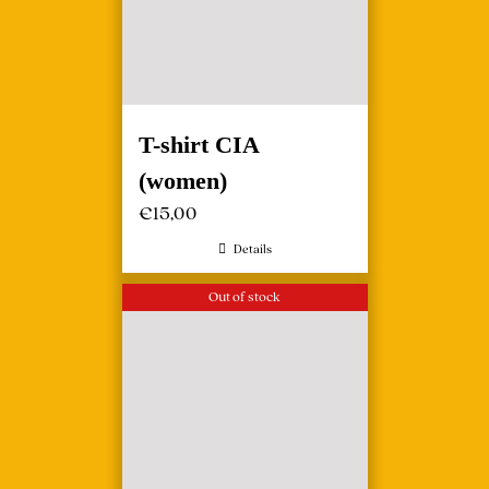
T-shirt CIA
(women)
€
15,00
Details
Out of stock