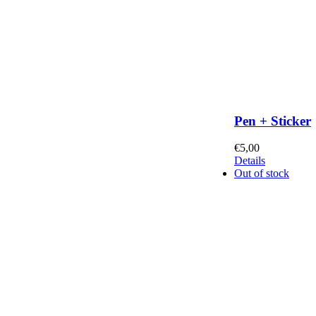
Pen + Sticker
€
5,00
Details
Out of stock