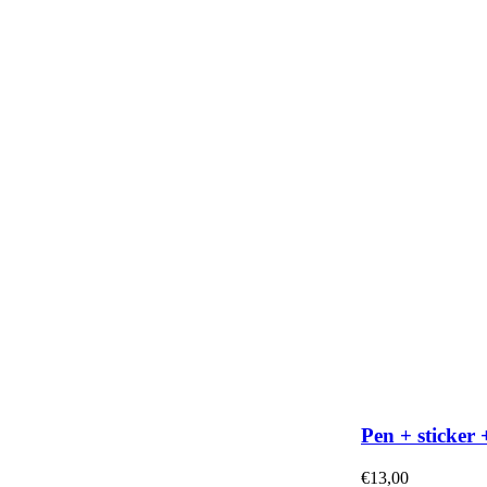
Pen + sticker 
€
13,00