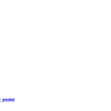
+ poster