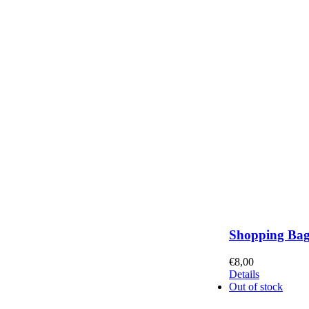
Shopping Ba
€
8,00
Details
Out of stock