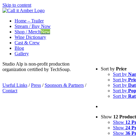
Skip to content
Home – Trailer
Stream / Buy Now
Shop / Merch
New
Wine Dictionary
Cast & Crew
Blog
Gallery
Studio Alp is non-profit production
Sort by
Price
organization certified by TechSoup.
Sort by
Na
Sort by
Pri
Useful Links
/
Press
/
Sponsors & Partners
/
Sort by
Dat
Contact
Sort by
Pop
Sort by
Rat
Show
12 Product
Show
12 P
Show
24 P
Show
36 P