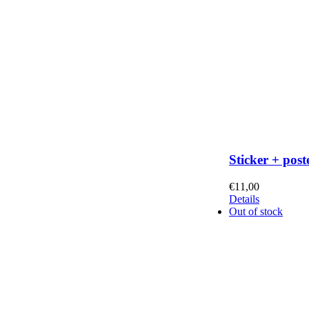
Sticker + post
€
11,00
Details
Out of stock