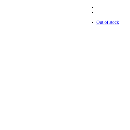
Out of stock