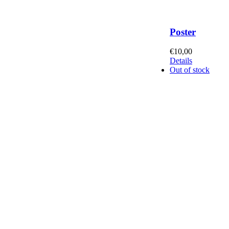
Poster
€
10,00
Details
Out of stock