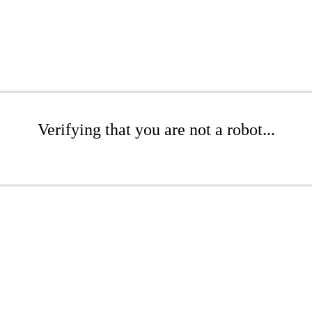
Verifying that you are not a robot...