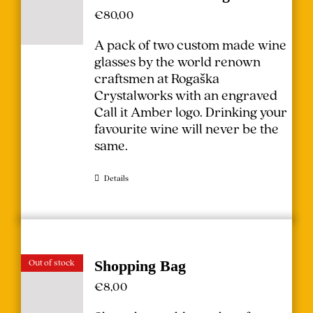
€
80,00
A pack of two custom made wine
glasses by the world renown
craftsmen at Rogaška
Crystalworks with an engraved
Call it Amber logo. Drinking your
favourite wine will never be the
same.
Details
Out of stock
Shopping Bag
€
8,00