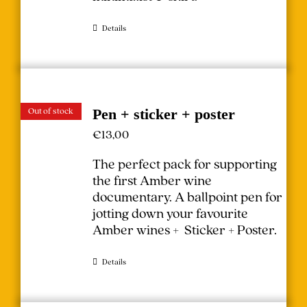
Details
Out of stock
Pen + sticker + poster
€
13,00
The perfect pack for supporting
the first Amber wine
documentary.
A ballpoint pen for
jotting down your favourite
Amber wines + Sticker + Poster.
Details