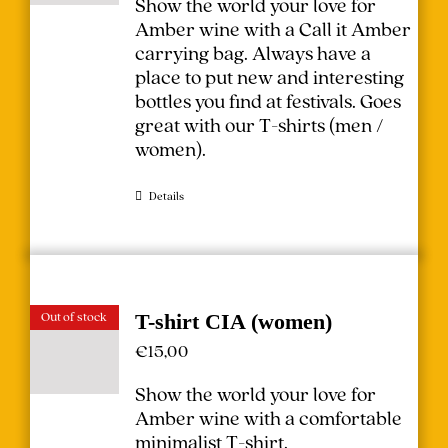
Show the world your love for
Amber wine with a Call it Amber
carrying bag. Always have a
place to put new and interesting
bottles you find at festivals.
Goes
great with our T-shirts (
men
/
women
).
Details
Out of stock
T-shirt CIA (women)
€
15,00
Show the world your love for
Amber wine with a comfortable
minimalist T-shirt.