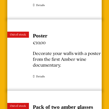
Details
Out of stock
Poster
€
10,00
Decorate your walls with a poster
from the first Amber wine
documentary.
Details
Out of stock
Pack of two amber glasses