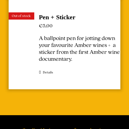
Out of stock
Pen + Sticker
€
5,00
A ballpoint pen for jotting down
your favourite Amber wines + a
sticker from the first Amber wine
documentary.
Details