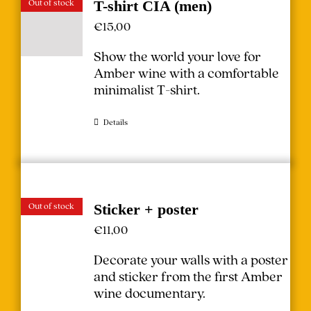
Out of stock
T-shirt CIA (men)
€
15,00
Show the world your love for
Amber wine with a comfortable
minimalist T-shirt.
Details
Out of stock
Sticker + poster
€
11,00
Decorate your walls with a poster
and sticker from the first Amber
wine documentary.