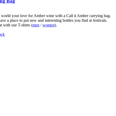
ng Bag
world your love for Amber wine with a Call it Amber carrying bag.
ve a place to put new and interesting bottles you find at festivals.
t with our T-shirts (
men
/
women
).
ock