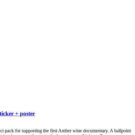
ticker + poster
ct pack for supporting the first Amber wine documentary.
A ballpoint