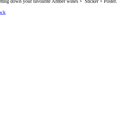
otting down your favourite Amber wines + Sticker + Poster.
ock