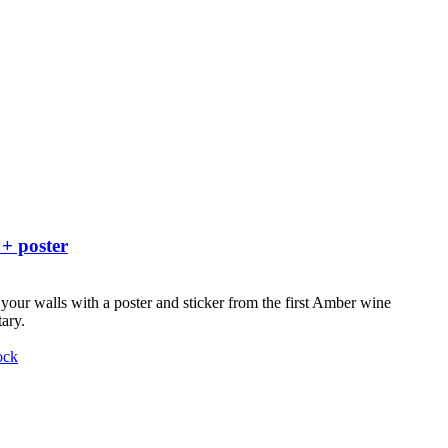
 + poster
your walls with a poster and sticker from the first Amber wine
ary.
ock