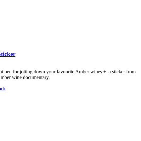
ticker
nt pen for jotting down your favourite Amber wines + a sticker from
 Amber wine documentary.
ock