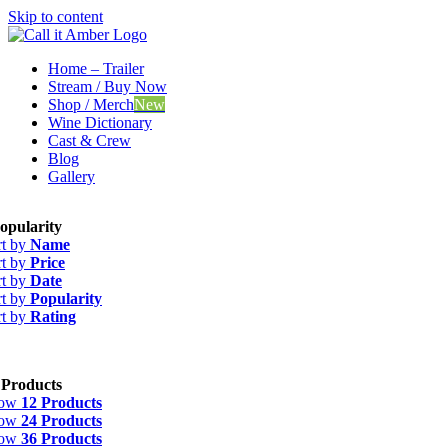
Skip to content
Home – Trailer
Stream / Buy Now
Shop / Merch
New
Wine Dictionary
Cast & Crew
Blog
Gallery
opularity
rt by
Name
rt by
Price
rt by
Date
rt by
Popularity
rt by
Rating
 Products
how
12 Products
how
24 Products
how
36 Products