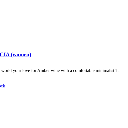
t CIA (women)
world your love for Amber wine with a comfortable minimalist T-
ock