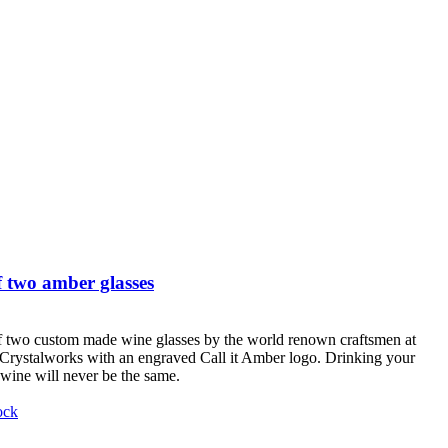
 two amber glasses
f two custom made wine glasses by the world renown craftsmen at
Crystalworks with an engraved Call it Amber logo. Drinking your
 wine will never be the same.
ock