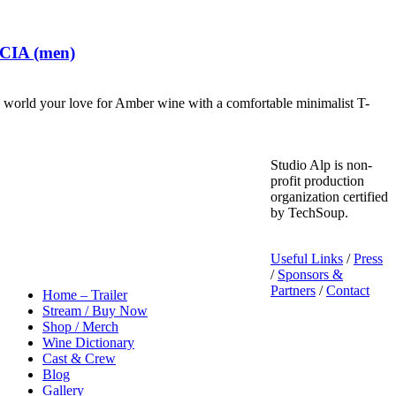
 CIA (men)
world your love for Amber wine with a comfortable minimalist T-
Studio Alp is non-
profit production
organization certified
by TechSoup.
Useful Links
/
Press
/
Sponsors &
Partners
/
Contact
Home – Trailer
Stream / Buy Now
Shop / Merch
Wine Dictionary
Cast & Crew
Blog
Gallery