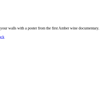
your walls with a poster from the first Amber wine documentary.
ock