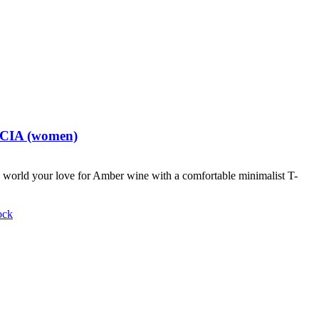
t CIA (women)
world your love for Amber wine with a comfortable minimalist T-
ock