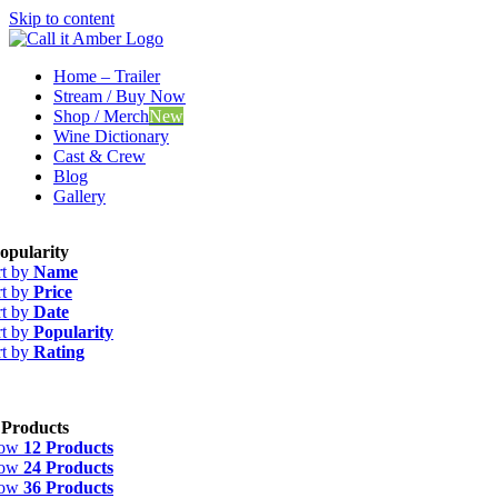
Skip to content
Home – Trailer
Stream / Buy Now
Shop / Merch
New
Wine Dictionary
Cast & Crew
Blog
Gallery
opularity
rt by
Name
rt by
Price
rt by
Date
rt by
Popularity
rt by
Rating
 Products
how
12 Products
how
24 Products
how
36 Products