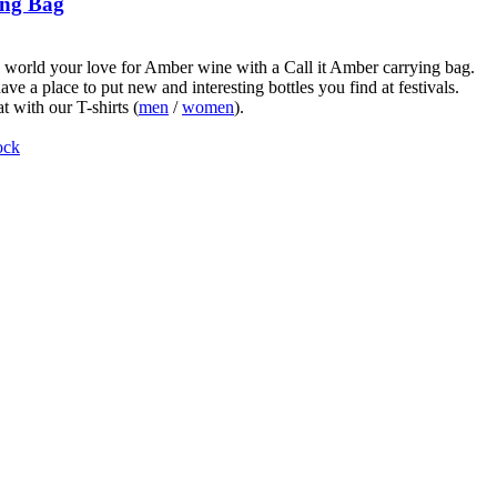
ng Bag
world your love for Amber wine with a Call it Amber carrying bag.
ve a place to put new and interesting bottles you find at festivals.
t with our T-shirts (
men
/
women
).
ock