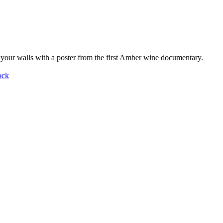
your walls with a poster from the first Amber wine documentary.
ock