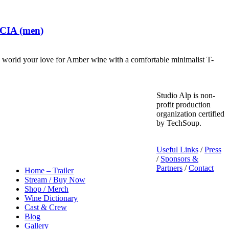
 CIA (men)
world your love for Amber wine with a comfortable minimalist T-
Studio Alp is non-
profit production
organization certified
by TechSoup.
Useful Links
/
Press
/
Sponsors &
Partners
/
Contact
Home – Trailer
Stream / Buy Now
Shop / Merch
Wine Dictionary
Cast & Crew
Blog
Gallery