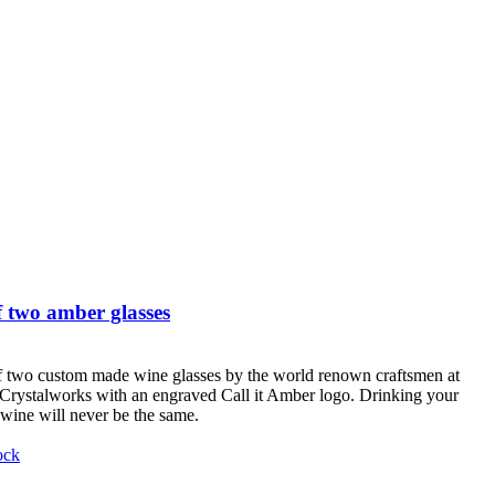
 two amber glasses
f two custom made wine glasses by the world renown craftsmen at
Crystalworks with an engraved Call it Amber logo. Drinking your
 wine will never be the same.
ock