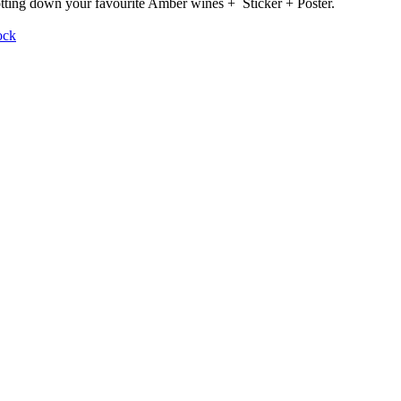
otting down your favourite Amber wines + Sticker + Poster.
ock