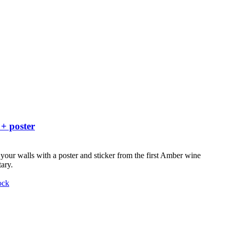
 + poster
your walls with a poster and sticker from the first Amber wine
ary.
ock