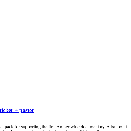
ticker + poster
ct pack for supporting the first Amber wine documentary.
A ballpoint