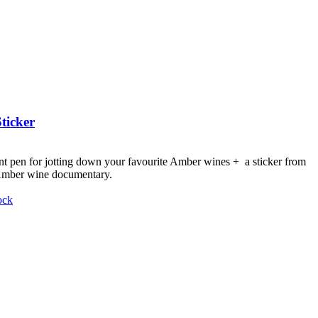
ticker
nt pen for jotting down your favourite Amber wines + a sticker from
 Amber wine documentary.
ock